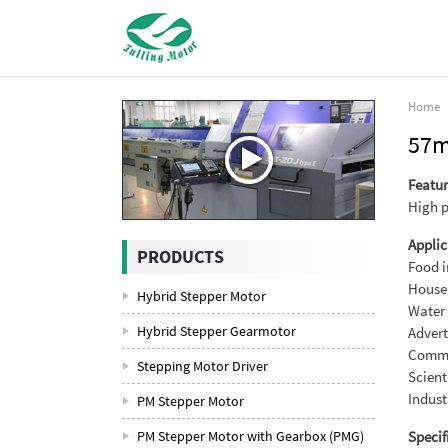
Home
57m
Featur
High p
Applic
PRODUCTS
Food i
House
Hybrid Stepper Motor
Water 
Hybrid Stepper Gearmotor
Advert
Commun
Stepping Motor Driver
Scient
Indust
PM Stepper Motor
PM Stepper Motor with Gearbox (PMG)
Specif