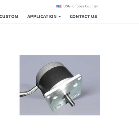
USA
- Choose Country
CUSTOM
APPLICATION
CONTACT US