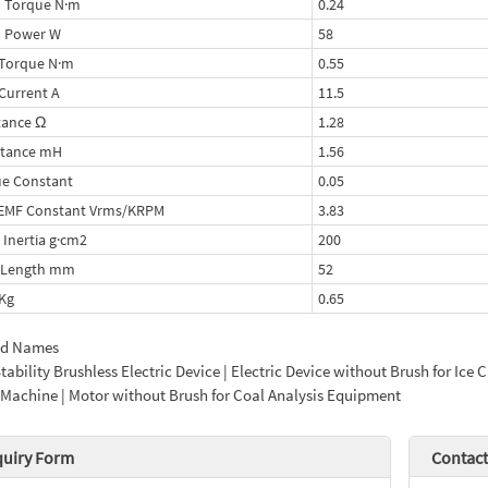
 Torque N·m
0.24
d Power W
58
Torque N·m
0.55
Current A
11.5
tance Ω
1.28
ctance mH
1.56
e Constant
0.05
-EMF Constant Vrms/KRPM
3.83
 Inertia g·cm2
200
 Length mm
52
Kg
0.65
ed Names
tability Brushless Electric Device | Electric Device without Brush for I
Machine | Motor without Brush for Coal Analysis Equipment
quiry Form
Contact