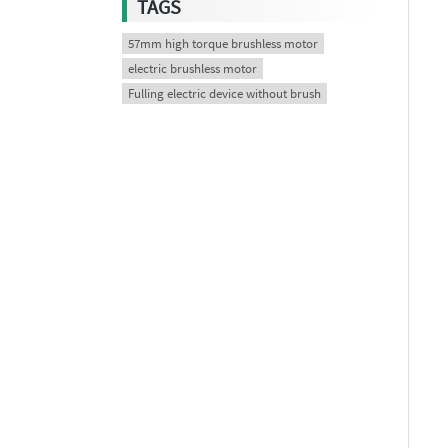
TAGS
57mm high torque brushless motor
electric brushless motor
Fulling electric device without brush