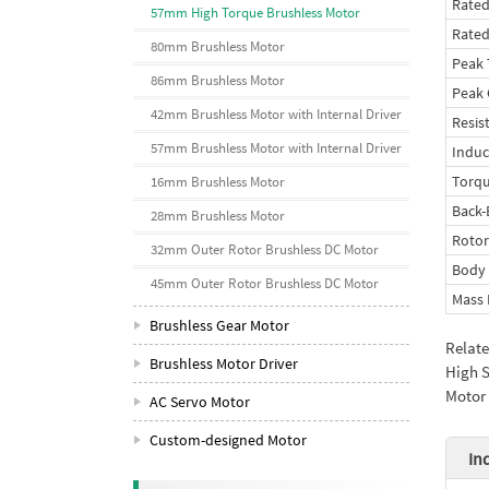
Rated
57mm High Torque Brushless Motor
Rate
80mm Brushless Motor
Peak 
86mm Brushless Motor
Peak 
42mm Brushless Motor with Internal Driver
Resis
57mm Brushless Motor with Internal Driver
Indu
Torqu
16mm Brushless Motor
Back
28mm Brushless Motor
Rotor
32mm Outer Rotor Brushless DC Motor
Body
45mm Outer Rotor Brushless DC Motor
Mass 
Brushless Gear Motor
Relat
Brushless Motor Driver
High S
Motor 
AC Servo Motor
Custom-designed Motor
In