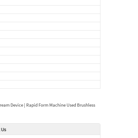
ce Cream Device | Rapid Form Machine Used Brushless
 Us