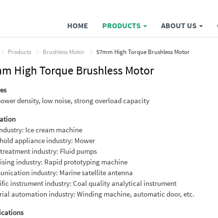
HOME
PRODUCTS
ABOUT US
Products
Brushless Motor
57mm High Torque Brushless Motor
m High Torque Brushless Motor
es
ower density, low noise, strong overload capacity
ation
ndustry: Ice cream machine
hold appliance industry: Mower
treatment industry: Fluid pumps
ising industry: Rapid prototyping machine
ication industry: Marine satellite antenna
ific instrument industry: Coal quality analytical instrument
rial automation industry: Winding machine, automatic door, etc.
ications