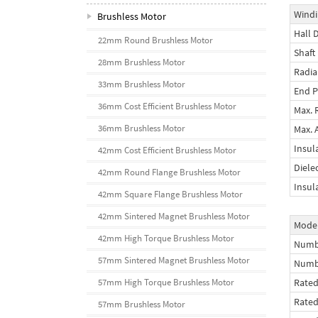
Windi
Brushless Motor
Hall 
22mm Round Brushless Motor
Shaft
28mm Brushless Motor
Radia
33mm Brushless Motor
End P
36mm Cost Efficient Brushless Motor
Max. 
36mm Brushless Motor
Max. 
Insul
42mm Cost Efficient Brushless Motor
Diele
42mm Round Flange Brushless Motor
Insul
42mm Square Flange Brushless Motor
42mm Sintered Magnet Brushless Motor
Mode
42mm High Torque Brushless Motor
Numbe
57mm Sintered Magnet Brushless Motor
Numb
57mm High Torque Brushless Motor
Rated
Rate
57mm Brushless Motor