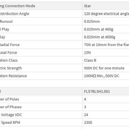
ng Connection Mode
Star
Distribution Angle
120 degree electrical angl
 Runout
0.025mm
l Play
0.025mm at 460g
lay
0.025mm at 4000g
Radial Force
75N at 10mm from the fla
Axial Force
15N
ation Class
Class B
ctric Strength
500V DC for one minute
ation Resistance
100MΩ Min., 500V DC
l
FL57BLSH1.001
r of Poles
4
er of Phases
3
 Voltage VDC
24
d Speed RPM
2300