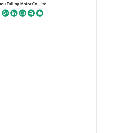
u Fulling Motor Co., Ltd.