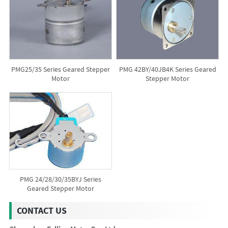
PMG25/35 Series Geared Stepper
PMG 42BY/40JB4K Series Geared
Motor
Stepper Motor
PMG 24/28/30/35BYJ Series
Geared Stepper Motor
CONTACT US