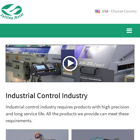
USA
- Choose Country
Industrial Control Industry
Industrial control industry requires products with high precision
and long service life. All the products we provide can meet these
requirements.