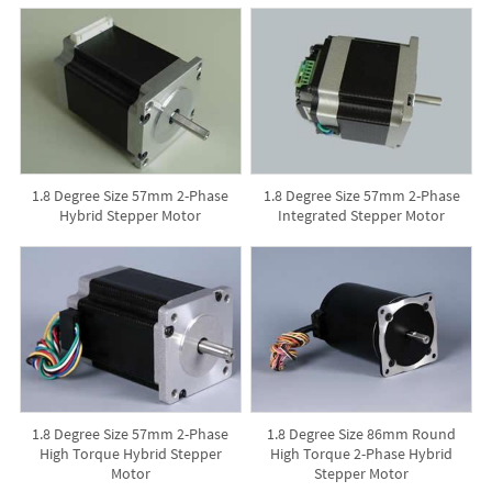
1.8 Degree Size 57mm 2-Phase
1.8 Degree Size 57mm 2-Phase
Hybrid Stepper Motor
Integrated Stepper Motor
1.8 Degree Size 57mm 2-Phase
1.8 Degree Size 86mm Round
High Torque Hybrid Stepper
High Torque 2-Phase Hybrid
Motor
Stepper Motor