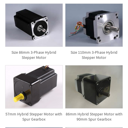
Size 86mm 3-Phase Hybrid
Size 110mm 3-Phase Hybrid
Stepper Motor
Stepper Motor
57mm Hybrid Stepper Motor with
86mm Hybrid Stepper Motor with
Spur Gearbox
90mm Spur Gearbox