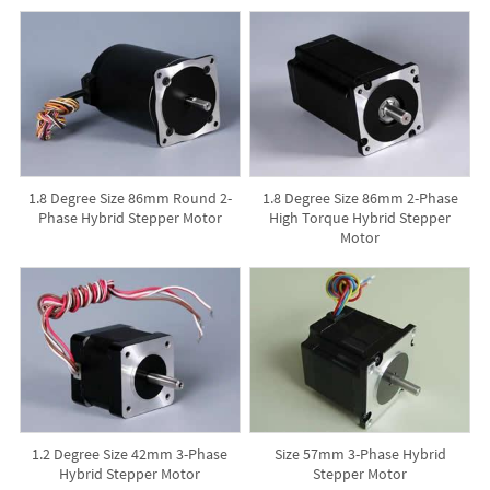
1.8 Degree Size 86mm Round 2-
1.8 Degree Size 86mm 2-Phase
Phase Hybrid Stepper Motor
High Torque Hybrid Stepper
Motor
1.2 Degree Size 42mm 3-Phase
Size 57mm 3-Phase Hybrid
Hybrid Stepper Motor
Stepper Motor