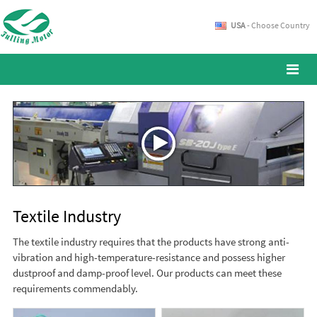
USA
- Choose Country
Textile Industry
The textile industry requires that the products have strong anti-
vibration and high-temperature-resistance and possess higher
dustproof and damp-proof level. Our products can meet these
requirements commendably.