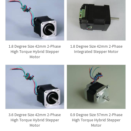
1.8 Degree Size 42mm 2-Phase
1.8 Degree Size 42mm 2-Phase
High Torque Hybrid Stepper
Integrated Stepper Motor
Motor
3.6 Degree Size 42mm 2-Phase
0.9 Degree Size 57mm 2-Phase
High Torque Hybrid Stepper
High Torque Hybrid Stepper
Motor
Motor