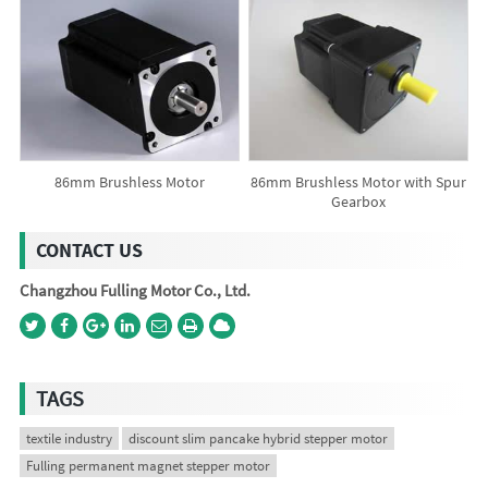
86mm Brushless Motor
86mm Brushless Motor with Spur
Gearbox
CONTACT US
Changzhou Fulling Motor Co., Ltd.
TAGS
textile industry
discount slim pancake hybrid stepper motor
Fulling permanent magnet stepper motor