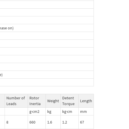
hase on)
e)
Number of
Rotor
Detent
Weight
Length
Leads
Inertia
Torque
g·cm2
kg
kg·cm
mm
8
660
1.6
1.2
67