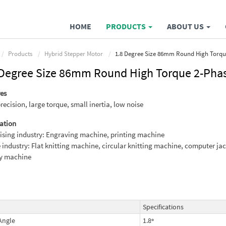
HOME
PRODUCTS
ABOUT US
Products
Hybrid Stepper Motor
1.8 Degree Size 86mm Round High Torqu
 Degree Size 86mm Round High Torque 2-Phas
es
recision, large torque, small inertia, low noise
ation
ising industry: Engraving machine, printing machine
e industry: Flat knitting machine, circular knitting machine, computer ja
ry machine
Specifications
Angle
1.8º