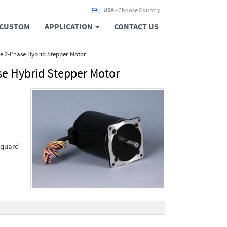
USA
- Choose Country
CUSTOM
APPLICATION
CONTACT US
e 2-Phase Hybrid Stepper Motor
e Hybrid Stepper Motor
cquard