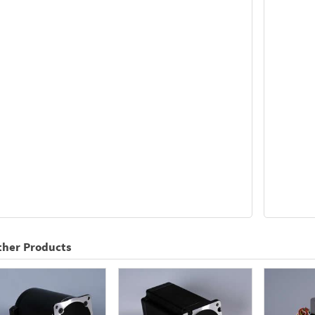
ther Products