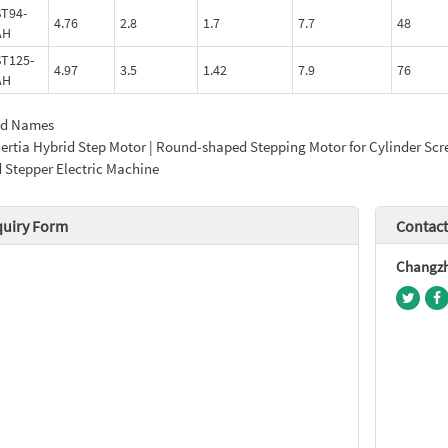
T94-
4.76
2.8
1.7
7.7
48
AH
T125-
4.97
3.5
1.42
7.9
76
AH
ed Names
ertia Hybrid Step Motor | Round-shaped Stepping Motor for Cylinder Scr
 Stepper Electric Machine
quiry Form
Contact
Changzho