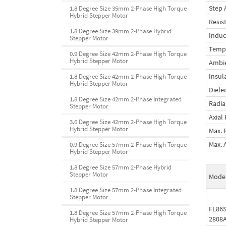
Step 
1.8 Degree Size 35mm 2-Phase High Torque
Hybrid Stepper Motor
Resis
1.8 Degree Size 39mm 2-Phase Hybrid
Induc
Stepper Motor
Tempe
0.9 Degree Size 42mm 2-Phase High Torque
Hybrid Stepper Motor
Ambi
Insul
1.8 Degree Size 42mm 2-Phase High Torque
Hybrid Stepper Motor
Diele
1.8 Degree Size 42mm 2-Phase Integrated
Radia
Stepper Motor
Axial
3.6 Degree Size 42mm 2-Phase High Torque
Hybrid Stepper Motor
Max. 
Max. 
0.9 Degree Size 57mm 2-Phase High Torque
Hybrid Stepper Motor
1.8 Degree Size 57mm 2-Phase Hybrid
Stepper Motor
Mode
1.8 Degree Size 57mm 2-Phase Integrated
Stepper Motor
FL86S
1.8 Degree Size 57mm 2-Phase High Torque
2808
Hybrid Stepper Motor