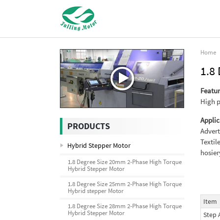
Home
1.8
Featur
High p
Applic
PRODUCTS
Advert
Textil
Hybrid Stepper Motor
hosie
1.8 Degree Size 20mm 2-Phase High Torque
Hybrid Stepper Motor
1.8 Degree Size 25mm 2-Phase High Torque
Hybrid stepper Motor
Item
1.8 Degree Size 28mm 2-Phase High Torque
Hybrid Stepper Motor
Step 