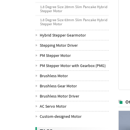
1.8 Degree Size 28mm Slim Pancake Hybrid
Stepper Motor
1.8 Degree Size 63mm Slim Pancake Hybrid
Stepper Motor
Hybrid Stepper Gearmotor
Stepping Motor Driver
PM Stepper Motor
PM Stepper Motor with Gearbox (PMG)
Brushless Motor
Brushless Gear Motor
Brushless Motor Driver
O
AC Servo Motor
Custom-designed Motor