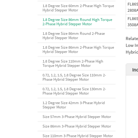
FL86S
1.8 Degree Size 60mm 2-Phase High Torque
2808
Hybrid Stepper Motor
FL86S
1.8 Degree Size 86mm Round High Torque
2-Phase Hybrid Stepper Motor
3508
1.8 Degree Size 86mm Round 2-Phase
Hybrid Stepper Motor
Relat
Low In
1.8 Degree Size 86mm 2-Phase High Torque
Hybrid
Hybrid Stepper Motor
1.8 Degree Size 110mm 2-Phase High
Torque Hybrid Stepper Motor
In
0.72, 1.2, 1.5, 1.8 Degree Size 110mm 2-
Phase Hybrid Stepper Motor
0.72, 1.2, 1.5, 1.8 Degree Size 130mm 2-
Phase Hybrid Stepper Motor
1.2 Degree Size 42mm 3-Phase Hybrid
Stepper Motor
Size 57mm 3-Phase Hybrid Stepper Motor
Size 86mm 3-Phase Hybrid Stepper Motor
Size 110mm 3-Phase Hybrid Stepper Motor