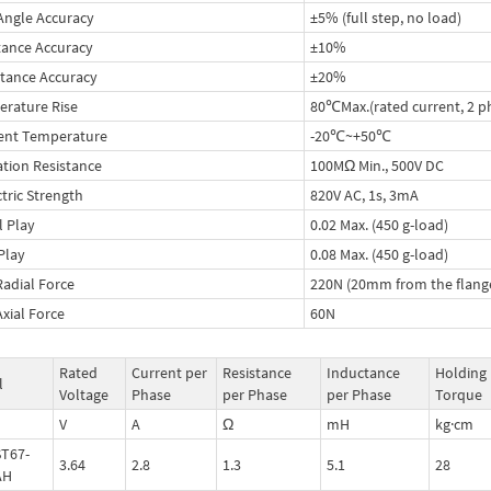
Angle Accuracy
±5% (full step, no load)
tance Accuracy
±10%
tance Accuracy
±20%
rature Rise
80℃Max.(rated current, 2 p
ent Temperature
-20℃~+50℃
ation Resistance
100MΩ Min., 500V DC
ctric Strength
820V AC, 1s, 3mA
l Play
0.02 Max. (450 g-load)
 Play
0.08 Max. (450 g-load)
Radial Force
220N (20mm from the flang
Axial Force
60N
Rated
Current per
Resistance
Inductance
Holding
l
Voltage
Phase
per Phase
per Phase
Torque
V
A
Ω
mH
kg·cm
T67-
3.64
2.8
1.3
5.1
28
AH