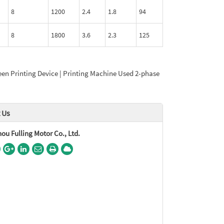
8
1200
2.4
1.8
94
8
1800
3.6
2.3
125
een Printing Device | Printing Machine Used 2-phase
 Us
u Fulling Motor Co., Ltd.