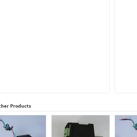
ther Products