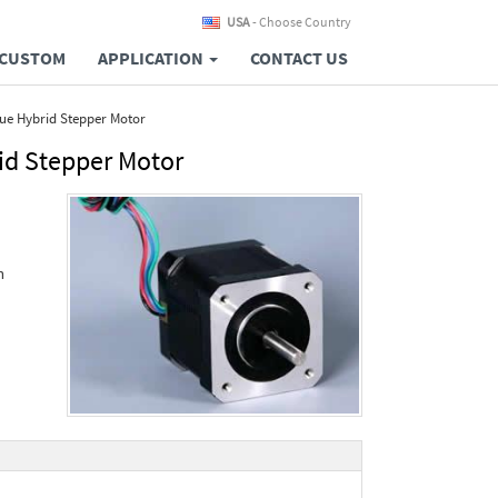
USA
- Choose Country
CUSTOM
APPLICATION
CONTACT US
ue Hybrid Stepper Motor
id Stepper Motor
n