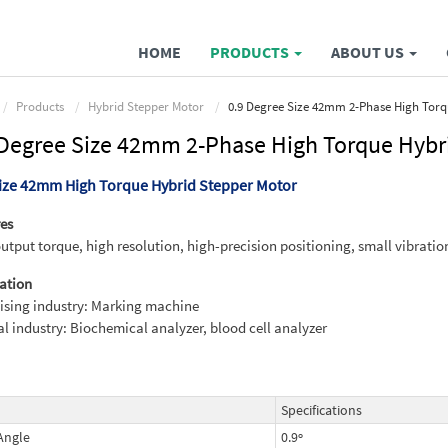
HOME
PRODUCTS
ABOUT US
Products
Hybrid Stepper Motor
0.9 Degree Size 42mm 2-Phase High Torq
 Degree Size 42mm 2-Phase High Torque Hybr
Size 42mm High Torque Hybrid Stepper Motor
es
utput torque, high resolution, high-precision positioning, small vibratio
ation
ising industry: Marking machine
l industry: Biochemical analyzer, blood cell analyzer
Specifications
Angle
0.9º