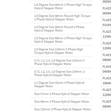
0956
1.8 Degree Size 60mm 2-Phase High Torque
FL42
Hybrid Stepper Motor
0606
1.8 Degree Size 86mm Round High Torque
2-Phase Hybrid Stepper Motor
FL42
0316
1.8 Degree Size 86mm Round 2-Phase
Hybrid Stepper Motor
FL42
1334
1.8 Degree Size 86mm 2-Phase High Torque
Hybrid Stepper Motor
FL42
1206
1.8 Degree Size 110mm 2-Phase High
Torque Hybrid Stepper Motor
FL42
0806
0.72, 1.2, 1.5, 1.8 Degree Size 110mm 2-
Phase Hybrid Stepper Motor
FL42
0406
0.72, 1.2, 1.5, 1.8 Degree Size 130mm 2-
Phase Hybrid Stepper Motor
FL42
1.2 Degree Size 42mm 3-Phase Hybrid
1684
Stepper Motor
FL42
Size 57mm 3-Phase Hybrid Stepper Motor
1206
FL42
Size 86mm 3-Phase Hybrid Stepper Motor
0806
Size 110mm 3-Phase Hybrid Stepper Motor