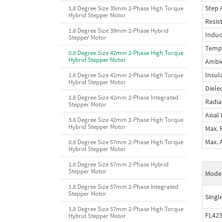
Step 
1.8 Degree Size 35mm 2-Phase High Torque
Hybrid Stepper Motor
Resis
1.8 Degree Size 39mm 2-Phase Hybrid
Induc
Stepper Motor
Tempe
0.9 Degree Size 42mm 2-Phase High Torque
Hybrid Stepper Motor
Ambi
Insul
1.8 Degree Size 42mm 2-Phase High Torque
Hybrid Stepper Motor
Diele
1.8 Degree Size 42mm 2-Phase Integrated
Radia
Stepper Motor
Axial
3.6 Degree Size 42mm 2-Phase High Torque
Hybrid Stepper Motor
Max. 
Max. 
0.9 Degree Size 57mm 2-Phase High Torque
Hybrid Stepper Motor
1.8 Degree Size 57mm 2-Phase Hybrid
Stepper Motor
Mode
1.8 Degree Size 57mm 2-Phase Integrated
Stepper Motor
Singl
1.8 Degree Size 57mm 2-Phase High Torque
FL42
Hybrid Stepper Motor