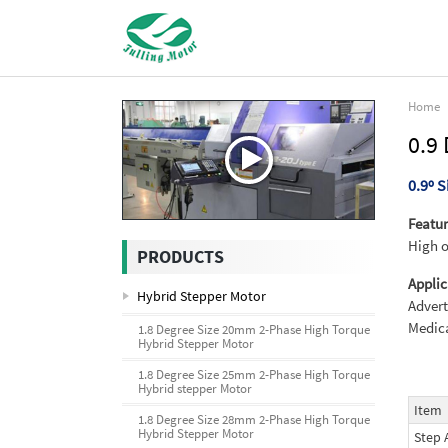
Home
0.9
0.9º 
Featur
High o
PRODUCTS
Applic
Hybrid Stepper Motor
Advert
Medica
1.8 Degree Size 20mm 2-Phase High Torque
Hybrid Stepper Motor
1.8 Degree Size 25mm 2-Phase High Torque
Hybrid stepper Motor
Item
1.8 Degree Size 28mm 2-Phase High Torque
Hybrid Stepper Motor
Step 