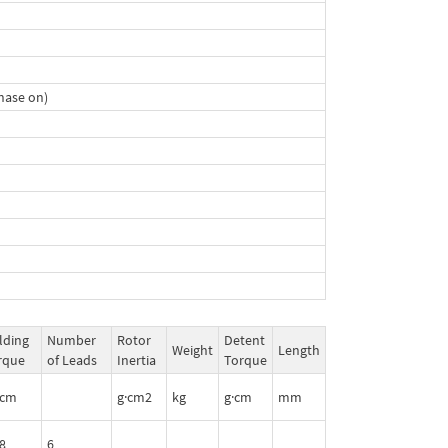
hase on)
lding
Number
Rotor
Detent
Weight
Length
rque
of Leads
Inertia
Torque
·cm
g·cm2
kg
g·cm
mm
8
6