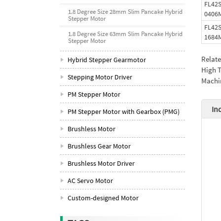
FL42
1.8 Degree Size 28mm Slim Pancake Hybrid
0406
Stepper Motor
FL42
1.8 Degree Size 63mm Slim Pancake Hybrid
1684
Stepper Motor
Relat
Hybrid Stepper Gearmotor
High T
Stepping Motor Driver
Machi
PM Stepper Motor
In
PM Stepper Motor with Gearbox (PMG)
Brushless Motor
Brushless Gear Motor
Brushless Motor Driver
AC Servo Motor
Custom-designed Motor