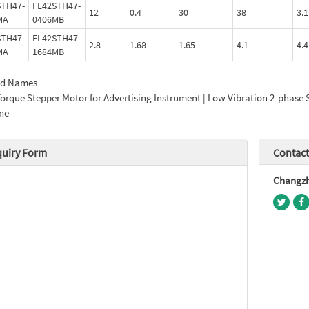
STH47-
FL42STH47-
12
0.4
30
38
3.1
MA
0406MB
STH47-
FL42STH47-
2.8
1.68
1.65
4.1
4.4
MA
1684MB
ed Names
orque Stepper Motor for Advertising Instrument | Low Vibration 2-phase 
ne
quiry Form
Contact
Changzho