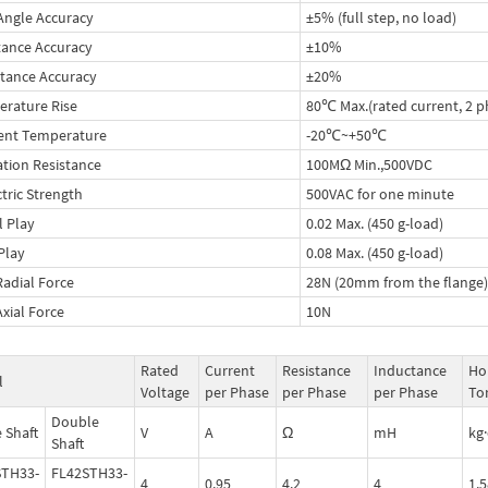
Angle Accuracy
±5% (full step, no load)
tance Accuracy
±10%
tance Accuracy
±20%
rature Rise
80℃ Max.(rated current, 2 p
ent Temperature
-20℃~+50℃
ation Resistance
100MΩ Min.,500VDC
ctric Strength
500VAC for one minute
l Play
0.02 Max. (450 g-load)
 Play
0.08 Max. (450 g-load)
Radial Force
28N (20mm from the flange)
Axial Force
10N
Rated
Current
Resistance
Inductance
Ho
l
Voltage
per Phase
per Phase
per Phase
To
Double
e Shaft
V
A
Ω
mH
kg
Shaft
STH33-
FL42STH33-
4
0.95
4.2
4
1.5