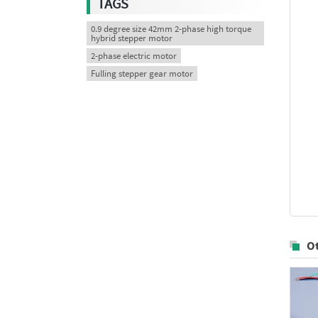
TAGS
0.9 degree size 42mm 2-phase high torque
hybrid stepper motor
2-phase electric motor
Fulling stepper gear motor
O