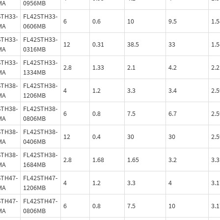
MA
0956MB
STH33-
FL42STH33-
6
0.6
10
9.5
1.5
MA
0606MB
STH33-
FL42STH33-
12
0.31
38.5
33
1.5
MA
0316MB
STH33-
FL42STH33-
2.8
1.33
2.1
4.2
2.2
MA
1334MB
STH38-
FL42STH38-
4
1.2
3.3
3.4
2.5
MA
1206MB
STH38-
FL42STH38-
6
0.8
7.5
6.7
2.5
MA
0806MB
STH38-
FL42STH38-
12
0.4
30
30
2.5
MA
0406MB
STH38-
FL42STH38-
2.8
1.68
1.65
3.2
3.3
MA
1684MB
STH47-
FL42STH47-
4
1.2
3.3
4
3.1
MA
1206MB
STH47-
FL42STH47-
6
0.8
7.5
10
3.1
MA
0806MB