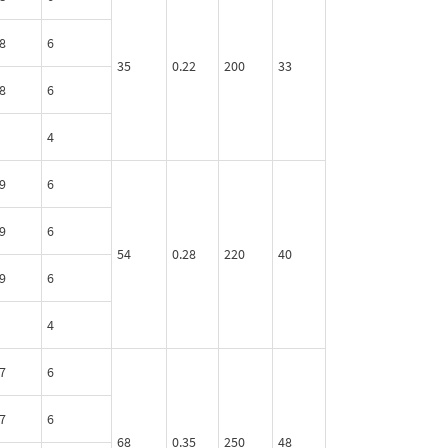
8
6
35
0.22
200
33
8
6
4
9
6
9
6
54
0.28
220
40
9
6
4
7
6
7
6
68
0.35
250
48