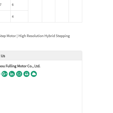
7
6
4
Step Motor | High Resolution Hybrid Stepping
 Us
u Fulling Motor Co., Ltd.