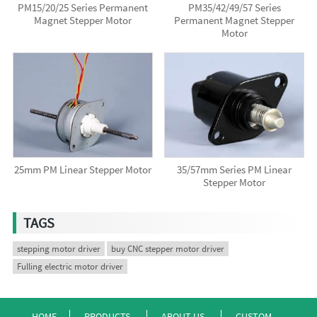
PM15/20/25 Series Permanent
PM35/42/49/57 Series
Magnet Stepper Motor
Permanent Magnet Stepper
Motor
25mm PM Linear Stepper Motor
35/57mm Series PM Linear
Stepper Motor
TAGS
stepping motor driver
buy CNC stepper motor driver
Fulling electric motor driver
HOME
PRODUCTS
ABOUT US
CUSTOM