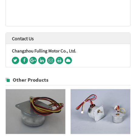
Contact Us
Changzhou Fulling Motor Co., Ltd.
Other Products