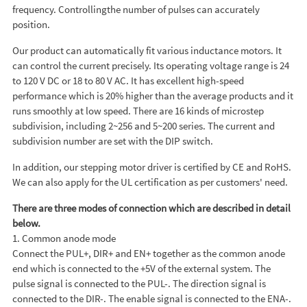
frequency. Controllingthe number of pulses can accurately
position.
Our product can automatically fit various inductance motors. It
can control the current precisely. Its operating voltage range is 24
to 120 V DC or 18 to 80 V AC. It has excellent high-speed
performance which is 20% higher than the average products and it
runs smoothly at low speed. There are 16 kinds of microstep
subdivision, including 2~256 and 5~200 series. The current and
subdivision number are set with the DIP switch.
In addition, our stepping motor driver is certified by CE and RoHS.
We can also apply for the UL certification as per customers' need.
There are three modes of connection which are described in detail
below.
1. Common anode mode
Connect the PUL+, DIR+ and EN+ together as the common anode
end which is connected to the +5V of the external system. The
pulse signal is connected to the PUL-. The direction signal is
connected to the DIR-. The enable signal is connected to the ENA-.