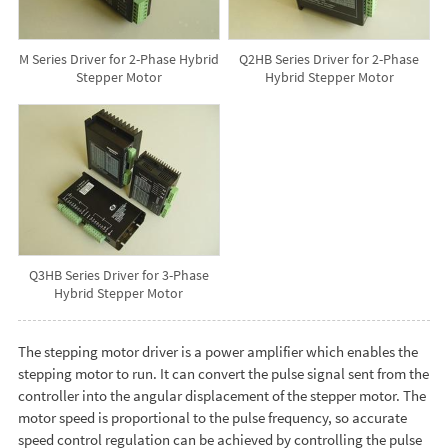
M Series Driver for 2-Phase Hybrid
Q2HB Series Driver for 2-Phase
Stepper Motor
Hybrid Stepper Motor
Q3HB Series Driver for 3-Phase
Hybrid Stepper Motor
The stepping motor driver is a power amplifier which enables the
stepping motor to run. It can convert the pulse signal sent from the
controller into the angular displacement of the stepper motor. The
motor speed is proportional to the pulse frequency, so accurate
speed control regulation can be achieved by controlling the pulse