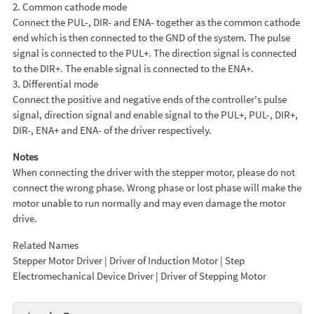
2. Common cathode mode
Connect the PUL-, DIR- and ENA- together as the common cathode
end which is then connected to the GND of the system. The pulse
signal is connected to the PUL+. The direction signal is connected
to the DIR+. The enable signal is connected to the ENA+.
3. Differential mode
Connect the positive and negative ends of the controller's pulse
signal, direction signal and enable signal to the PUL+, PUL-, DIR+,
DIR-, ENA+ and ENA- of the driver respectively.
Notes
When connecting the driver with the stepper motor, please do not
connect the wrong phase. Wrong phase or lost phase will make the
motor unable to run normally and may even damage the motor
drive.
Related Names
Stepper Motor Driver | Driver of Induction Motor | Step
Electromechanical Device Driver | Driver of Stepping Motor