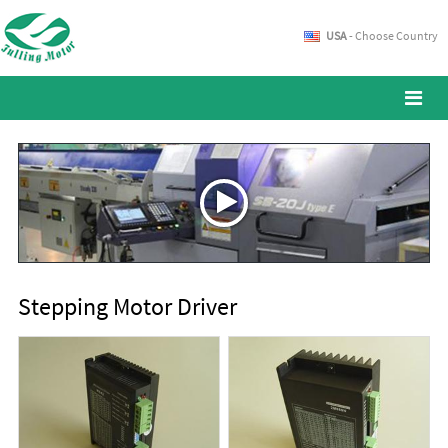
USA
- Choose Country
Stepping Motor Driver