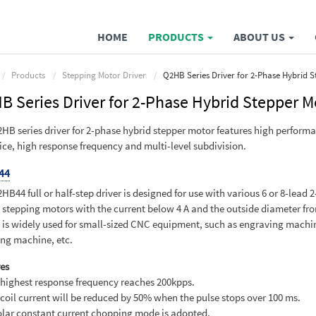
HOME
PRODUCTS
ABOUT US
Products
Stepping Motor Driver
Q2HB Series Driver for 2-Phase Hybrid 
B Series Driver for 2-Phase Hybrid Stepper M
HB series driver for 2-phase hybrid stepper motor features high perform
ice, high response frequency and multi-level subdivision.
44
HB44 full or half-step driver is designed for use with various 6 or 8-lead 
 stepping motors with the current below 4 A and the outside diameter fro
It is widely used for small-sized CNC equipment, such as engraving machi
ing machine, etc.
es
 highest response frequency reaches 200kpps.
 coil current will be reduced by 50% when the pulse stops over 100 ms.
olar constant current chopping mode is adopted.