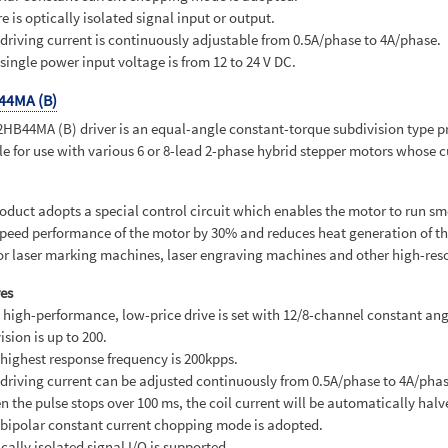
re is optically isolated signal input or output.
 driving current is continuously adjustable from 0.5A/phase to 4A/phase.
 single power input voltage is from 12 to 24 V DC.
44MA (B)
HB44MA (B) driver is an equal-angle constant-torque subdivision type produ
le for use with various 6 or 8-lead 2-phase hybrid stepper motors whose cu
oduct adopts a special control circuit which enables the motor to run sm
peed performance of the motor by 30% and reduces heat generation of th
or laser marking machines, laser engraving machines and other high-res
es
s high-performance, low-price drive is set with 12/8-channel constant an
ision is up to 200.
 highest response frequency is 200kpps.
 driving current can be adjusted continuously from 0.5A/phase to 4A/phas
n the pulse stops over 100 ms, the coil current will be automatically halv
 bipolar constant current chopping mode is adopted.
ically isolated signal I/O is supported.