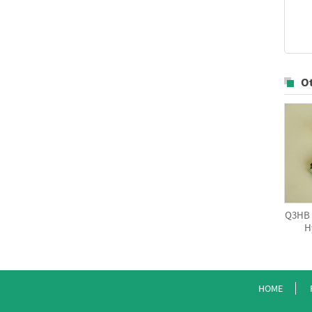
O
Q3HB S
H
HOME