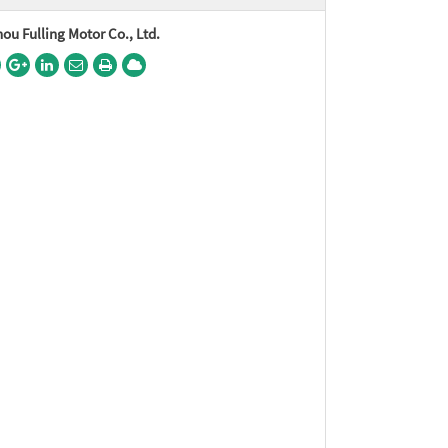
u Fulling Motor Co., Ltd.