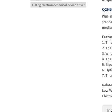
Fulling electromechanical device driver
Q2HB
With t
steppe
medium
Featur
1. Thi
2. The
3. Whe
4. The
5. Bip
6. Opt
7. The
Relat
Low Wi
Electr
In