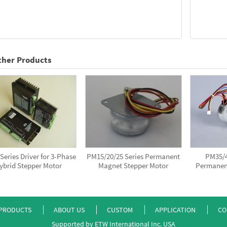
ther Products
eries Driver for 3-Phase
PM15/20/25 Series Permanent
PM35/4
ybrid Stepper Motor
Magnet Stepper Motor
Permanen
PRODUCTS
ABOUT US
CUSTOM
APPLICATION
CO
Supported by ETW International Inc. USA