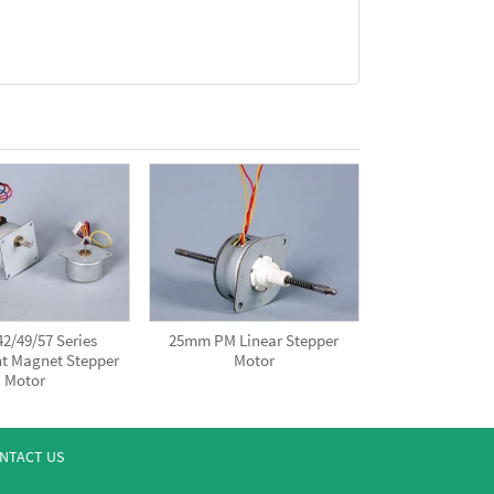
2/49/57 Series
25mm PM Linear Stepper
t Magnet Stepper
Motor
Motor
NTACT US