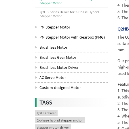
Stepper Motor
4. The
5. The
Q3HB Series Driver for 3-Phase Hybrid
Stepper Motor
6. The
PM Stepper Motor
Q2HB
The Q2
PM Stepper Motor with Gearbox (PMG)
suitab
Brushless Motor
mm.
Brushless Gear Motor
Our pr
high-s
Brushless Motor Driver
used f
AC Servo Motor
Featur
Custom-designed Motor
1. Thi
subdiv
TAGS
2. The
3. The
Q2HB driver
4. Whe
2-phase hybrid stepper motor
5. The
stepper motor driver
6. Opt