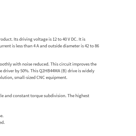
ct. Its driving voltage is 12 to 40 V DC. It is
rrent is less than 4 A and outside diameter is 42 to 86
oothly with noise reduced. This circuit improves the
e driver by 50%. This Q2HB44MA (B) drive is widely
olution, small-sized CNC equipment.
gle and constant torque subdivision. The highest
e.
ed.