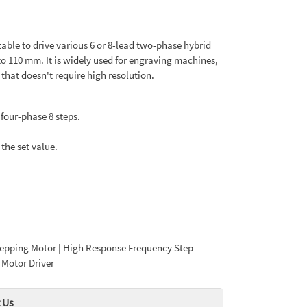
itable to drive various 6 or 8-lead two-phase hybrid
to 110 mm. It is widely used for engraving machines,
at doesn't require high resolution.
four-phase 8 steps.
the set value.
Stepping Motor | High Response Frequency Step
 Motor Driver
 Us