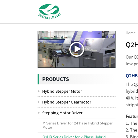
Home
Q2H
Our Q2
low pr
Q2HB
PRODUCTS
The Q2
hybrid
Hybrid Stepper Motor
40 V. 
Hybrid Stepper Gearmotor
stripp
Stepping Motor Driver
Featur
1. The
M Series Driver for 2-Phase Hybrid Stepper
Motor
2. The
3. Bip
Q2HB Series Driver for 2-Phase Hybrid