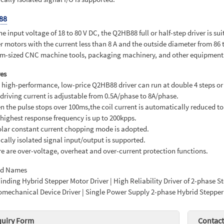
88
he input voltage of 18 to 80 V DC, the Q2HB88 full or half-step driver is su
r motors with the current less than 8 A and the outside diameter from 86 
-sized CNC machine tools, packaging machinery, and other equipment th
es
s high-performance, low-price Q2HB88 driver can run at double 4 steps or 
 driving current is adjustable from 0.5A/phase to 8A/phase.
n the pulse stops over 100ms,the coil current is automatically reduced to 
 highest response frequency is up to 200kpps.
olar constant current chopping mode is adopted.
ically isolated signal input/output is supported.
re are over-voltage, overheat and over-current protection functions.
ed Names
nding Hybrid Stepper Motor Driver | High Reliability Driver of 2-phase 
omechanical Device Driver | Single Power Supply 2-phase Hybrid Stepper
quiry Form
Contact