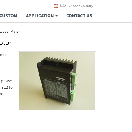
USA
- Choose Country
CUSTOM
APPLICATION
CONTACT US
Stepper Motor
otor
ance,
2-phase
m 12 to
ne,