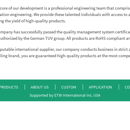
 core of our development is a professional engineering team that comprises
ation engineering. We provide these talented individuals with access t
ng the yield of high-quality products.
mpany has successfully passed the quality management system certificat
uthorized by the German TUV group. All products are RoHS compliant an
eputable international supplier, our company conducts business in strict
lling brand, you are guaranteed high-quality products at the most compet
PRODUCTS
ABOUT US
CUSTOM
APPLICATION
CO
Supported by ETW International Inc. USA