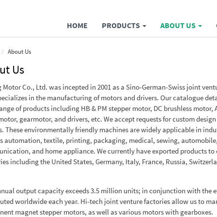
HOME
PRODUCTS
ABOUT US
About Us
ut Us
g Motor Co., Ltd. was incepted in 2001 as a Sino-German-Swiss joint vent
pecializes in the manufacturing of motors and drivers. Our catalogue deta
ange of products including HB & PM stepper motor, DC brushless motor, 
motor, gearmotor, and drivers, etc. We accept requests for custom design
. These environmentally friendly machines are widely applicable in indu
s automation, textile, printing, packaging, medical, sewing, automobile
ication, and home appliance. We currently have exported products to 
ies including the United States, Germany, Italy, France, Russia, Switzerl
nual output capacity exceeds 3.5 million units; in conjunction with the eff
buted worldwide each year. Hi-tech joint venture factories allow us to m
ent magnet stepper motors, as well as various motors with gearboxes.