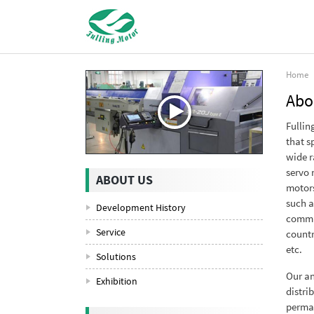
Home
Abo
Fullin
that s
wide r
servo 
ABOUT US
motors
such a
Development History
commun
Service
countr
etc.
Solutions
Our an
Exhibition
distri
perman