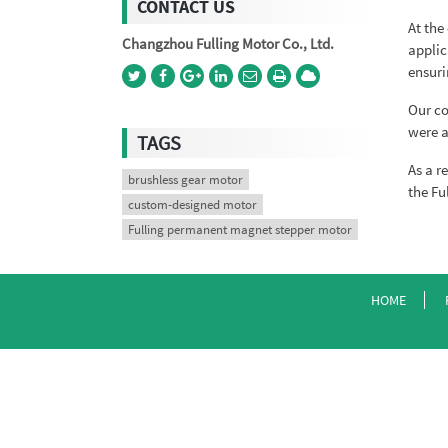
CONTACT US
At the
Changzhou Fulling Motor Co., Ltd.
applic
ensuri
Our co
were a
TAGS
As a r
brushless gear motor
the Fu
custom-designed motor
Fulling permanent magnet stepper motor
HOME