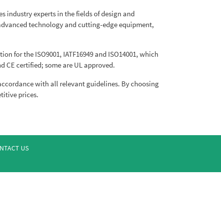
 industry experts in the fields of design and
o advanced technology and cutting-edge equipment,
ion for the ISO9001, IATF16949 and ISO14001, which
d CE certified; some are UL approved.
 accordance with all relevant guidelines. By choosing
itive prices.
NTACT US