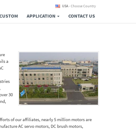
USA
- Choose Country
CUSTOM
APPLICATION
CONTACT US
ure
ils a
AC
stries
,
over 30
and,
orts of our affiliates, nearly 5 million motors are
anufacture AC servo motors, DC brush motors,