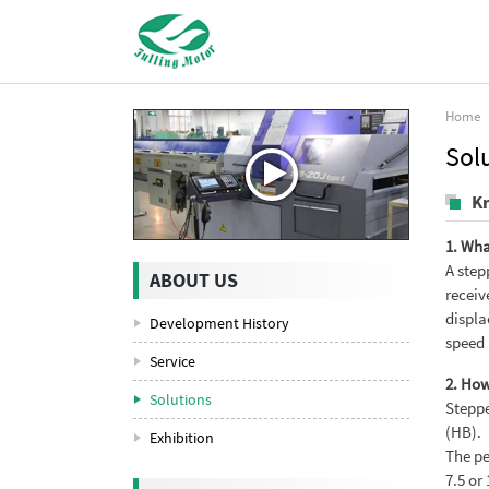
Home
Sol
K
1. Wha
A step
ABOUT US
receiv
displa
Development History
speed 
Service
2. How
Solutions
Steppe
(HB).
Exhibition
The pe
7.5 or