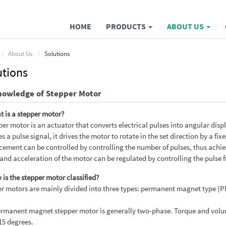
HOME
PRODUCTS
ABOUT US
About Us
Solutions
utions
nowledge of Stepper Motor
t is a stepper motor?
per motor is an actuator that converts electrical pulses into angular dis
es a pulse signal, it drives the motor to rotate in the set direction by a 
cement can be controlled by controlling the number of pulses, thus achie
and acceleration of the motor can be regulated by controlling the pulse 
 is the stepper motor classified?
r motors are mainly divided into three types: permanent magnet type (PM
rmanent magnet stepper motor is generally two-phase. Torque and volume 
 15 degrees.