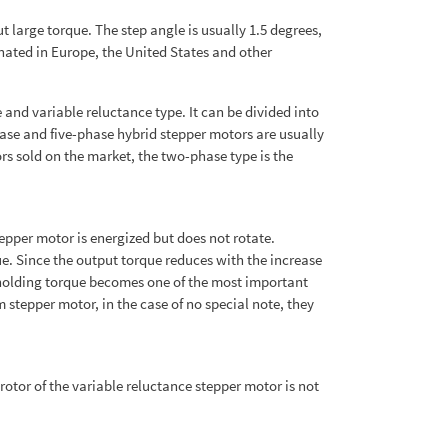
 large torque. The step angle is usually 1.5 degrees,
inated in Europe, the United States and other
nd variable reluctance type. It can be divided into
ase and five-phase hybrid stepper motors are usually
rs sold on the market, the two-phase type is the
tepper motor is energized but does not rotate.
ue. Since the output torque reduces with the increase
 holding torque becomes one of the most important
stepper motor, in the case of no special note, they
rotor of the variable reluctance stepper motor is not