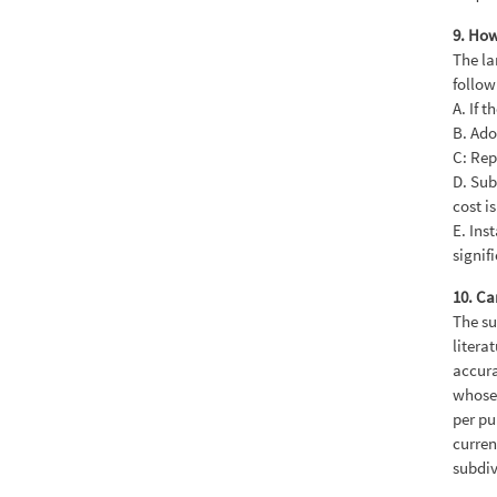
9. How
The la
follow
A. If 
B. Ado
C: Rep
D. Sub
cost is
E. Ins
signif
10. Ca
The su
litera
accura
whose 
per pu
curren
subdiv