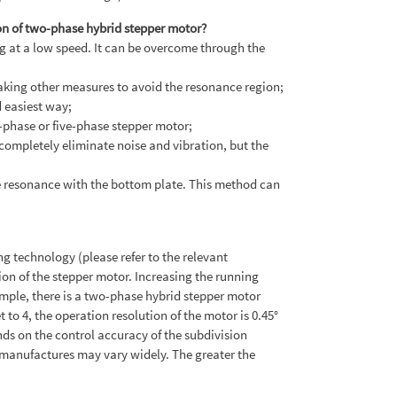
on of two-phase hybrid stepper motor?
ing at a low speed. It can be overcome through the
taking other measures to avoid the resonance region;
 easiest way;
-phase or five-phase stepper motor;
completely eliminate noise and vibration, but the
the resonance with the bottom plate. This method can
g technology (please refer to the relevant
ion of the stepper motor. Increasing the running
ample, there is a two-phase hybrid stepper motor
t to 4, the operation resolution of the motor is 0.45°
nds on the control accuracy of the subdivision
t manufactures may vary widely. The greater the