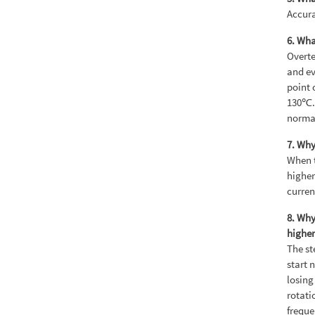
Accura
6. Wha
Overte
and ev
point 
130℃. 
norma
7. Why
When t
higher
curren
8. Why
higher
The st
start 
losing
rotati
freque