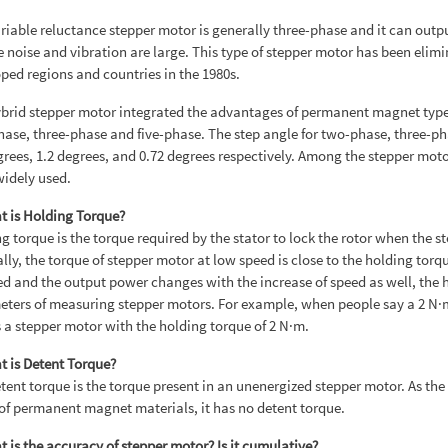
riable reluctance stepper motor is generally three-phase and it can output
e noise and vibration are large. This type of stepper motor has been elim
ped regions and countries in the 1980s.
brid stepper motor integrated the advantages of permanent magnet type a
ase, three-phase and five-phase. The step angle for two-phase, three-ph
grees, 1.2 degrees, and 0.72 degrees respectively. Among the stepper moto
idely used.
t is Holding Torque?
g torque is the torque required by the stator to lock the rotor when the s
lly, the torque of stepper motor at low speed is close to the holding torq
ed and the output power changes with the increase of speed as well, the
ters of measuring stepper motors. For example, when people say a 2 N·m 
a stepper motor with the holding torque of 2 N·m.
t is Detent Torque?
tent torque is the torque present in an unenergized stepper motor. As the 
f permanent magnet materials, it has no detent torque.
t is the accuracy of stepper motor? Is it cumulative?