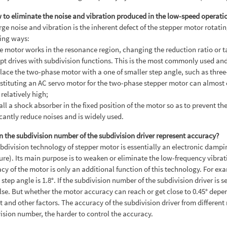
 to eliminate the noise and vibration produced in the low-speed operati
rge noise and vibration is the inherent defect of the stepper motor rotat
ing ways:
the motor works in the resonance region, changing the reduction ratio or 
pt drives with subdivision functions. This is the most commonly used and
lace the two-phase motor with a one of smaller step angle, such as three
stituting an AC servo motor for the two-phase stepper motor can almost 
 relatively high;
tall a shock absorber in the fixed position of the motor so as to prevent 
icantly reduce noises and is widely used.
n the subdivision number of the subdivision driver represent accuracy?
bdivision technology of stepper motor is essentially an electronic dampin
ture). Its main purpose is to weaken or eliminate the low-frequency vibrat
cy of the motor is only an additional function of this technology. For ex
step angle is 1.8°. If the subdivision number of the subdivision driver is se
lse. But whether the motor accuracy can reach or get close to 0.45° depe
t and other factors. The accuracy of the subdivision driver from differen
ision number, the harder to control the accuracy.