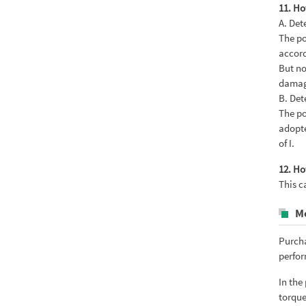
11. Ho
A. Det
The po
accord
But no
damag
B. Det
The po
adopte
of I.
12. Ho
This c
M
Purcha
perfor
In the
torque