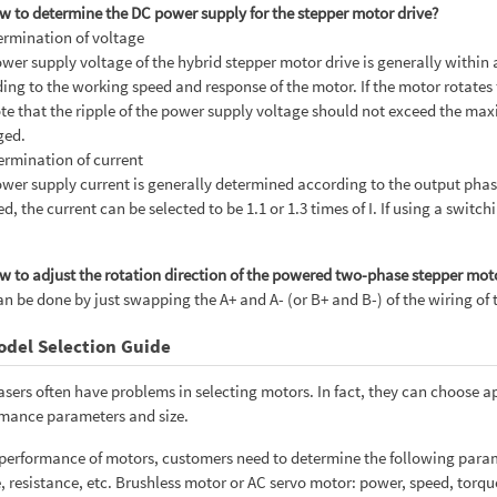
w to determine the DC power supply for the stepper motor drive?
ermination of voltage
wer supply voltage of the hybrid stepper motor drive is generally within a 
ing to the working speed and response of the motor. If the motor rotates 
te that the ripple of the power supply voltage should not exceed the max
ed.
ermination of current
wer supply current is generally determined according to the output phase cu
d, the current can be selected to be 1.1 or 1.3 times of I. If using a switc
w to adjust the rotation direction of the powered two-phase stepper mot
an be done by just swapping the A+ and A- (or B+ and B-) of the wiring of 
odel Selection Guide
sers often have problems in selecting motors. In fact, they can choose 
mance parameters and size.
 performance of motors, customers need to determine the following param
, resistance, etc. Brushless motor or AC servo motor: power, speed, torqu