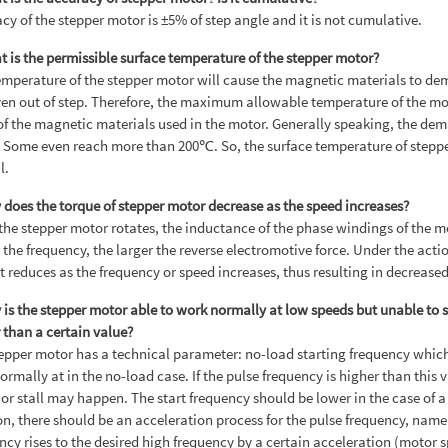
cy of the stepper motor is ±5% of step angle and it is not cumulative.
t is the permissible surface temperature of the stepper motor?
mperature of the stepper motor will cause the magnetic materials to dem
en out of step. Therefore, the maximum allowable temperature of the m
of the magnetic materials used in the motor. Generally speaking, the de
Some even reach more than 200℃. So, the surface temperature of stepper 
l.
 does the torque of stepper motor decrease as the speed increases?
he stepper motor rotates, the inductance of the phase windings of the mo
 the frequency, the larger the reverse electromotive force. Under the acti
t reduces as the frequency or speed increases, thus resulting in decrease
 is the stepper motor able to work normally at low speeds but unable to
 than a certain value?
epper motor has a technical parameter: no-load starting frequency which
normally at in the no-load case. If the pulse frequency is higher than this
 or stall may happen. The start frequency should be lower in the case of a
on, there should be an acceleration process for the pulse frequency, namel
ncy rises to the desired high frequency by a certain acceleration (motor 