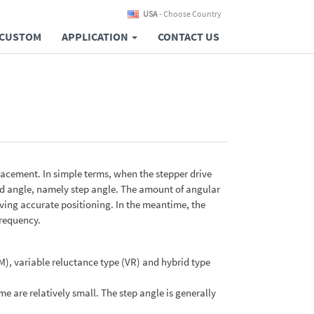
USA
- Choose Country
CUSTOM
APPLICATION
CONTACT US
placement. In simple terms, when the stepper drive
fixed angle, namely step angle. The amount of angular
ving accurate positioning. In the meantime, the
frequency.
), variable reluctance type (VR) and hybrid type
are relatively small. The step angle is generally