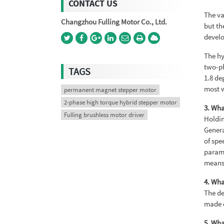
CONTACT US
The va
Changzhou Fulling Motor Co., Ltd.
but th
develo
The hy
two-ph
TAGS
1.8 de
most w
permanent magnet stepper motor
2-phase high torque hybrid stepper motor
3. Wha
Fulling brushless motor driver
Holdin
Genera
of spe
parame
means 
4. Wha
The de
made o
5. Wha