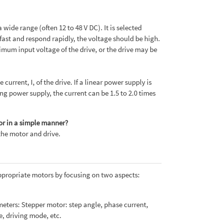
wide range (often 12 to 48 V DC). It is selected
fast and respond rapidly, the voltage should be high.
imum input voltage of the drive, or the drive may be
rrent, I, of the drive. If a linear power supply is
hing power supply, the current can be 1.5 to 2.0 times
or in a simple manner?
the motor and drive.
appropriate motors by focusing on two aspects:
eters: Stepper motor: step angle, phase current,
e, driving mode, etc.