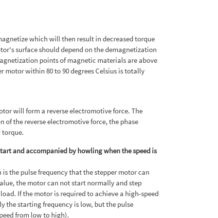
agnetize which will then result in decreased torque
otor's surface should depend on the demagnetization
magnetization points of magnetic materials are above
motor within 80 to 90 degrees Celsius is totally
tor will form a reverse electromotive force. The
on of the reverse electromotive force, the phase
d torque.
 start and accompanied by howling when the speed is
 is the pulse frequency that the stepper motor can
 value, the motor can not start normally and step
 load. If the motor is required to achieve a high-speed
y the starting frequency is low, but the pulse
speed from low to high).