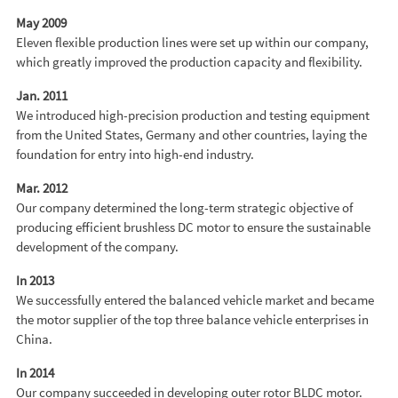
May 2009
Eleven flexible production lines were set up within our company,
which greatly improved the production capacity and flexibility.
Jan. 2011
We introduced high-precision production and testing equipment
from the United States, Germany and other countries, laying the
foundation for entry into high-end industry.
Mar. 2012
Our company determined the long-term strategic objective of
producing efficient brushless DC motor to ensure the sustainable
development of the company.
In 2013
We successfully entered the balanced vehicle market and became
the motor supplier of the top three balance vehicle enterprises in
China.
In 2014
Our company succeeded in developing outer rotor BLDC motor.