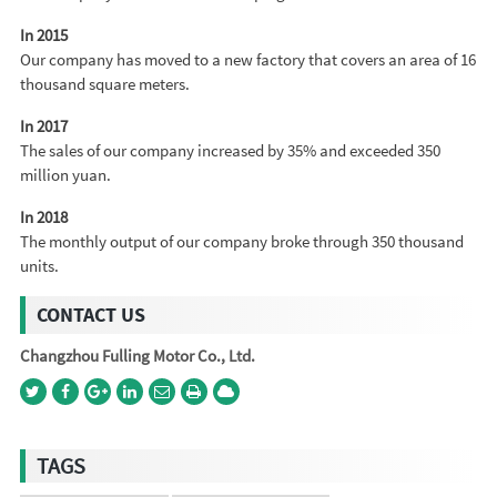
In 2015
Our company has moved to a new factory that covers an area of 16
thousand square meters.
In 2017
The sales of our company increased by 35% and exceeded 350
million yuan.
In 2018
The monthly output of our company broke through 350 thousand
units.
CONTACT US
Changzhou Fulling Motor Co., Ltd.
TAGS