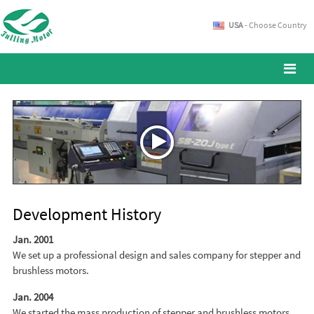
USA
- Choose Country
Development History
Jan. 2001
We set up a professional design and sales company for stepper and
brushless motors.
Jan. 2004
We started the mass production of stepper and brushless motors