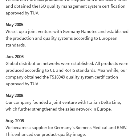
and obtained the ISO quality management system certification
approved by TUV.
May 2005
We set up a joint venture with Germany Nanotec and established
the production and quality systems according to European
standards.
Jan. 2006
Global distribution networks were established. All products were
produced according to CE and RoHS standards. Meanwhile, our
company obtained the TS16949 quality system certification
approved by TUV.
May 2008
Our company founded a joint venture with Italian Delta Line,
which further strengthened the sales network in Europe.
Aug. 2008
We became a supplier for Germany's Siemens Medical and BMW.
This enhanced our product-quality image.