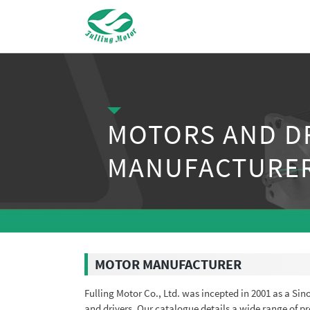
MOTORS AND D
MANUFACTURE
MOTOR MANUFACTURER
Fulling Motor Co., Ltd. was incepted in 2001 as a Si
and drivers. Our catalogue details a wide range of 