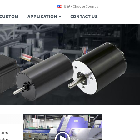
USA
- Choose Country
CUSTOM
APPLICATION
CONTACT US
otors
otor,