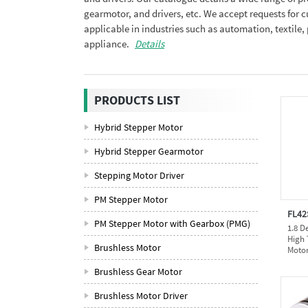
gearmotor, and drivers, etc. We accept requests for
applicable in industries such as automation, textil
appliance.
Details
PRODUCTS LIST
Hybrid Stepper Motor
Hybrid Stepper Gearmotor
Stepping Motor Driver
PM Stepper Motor
FL42
PM Stepper Motor with Gearbox (PMG)
1.8 D
High 
Brushless Motor
Moto
Brushless Gear Motor
Brushless Motor Driver