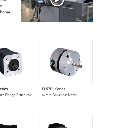
ly
d home
eries
FL57BL Series
e Flange Brushless
57mm Brushless Motor