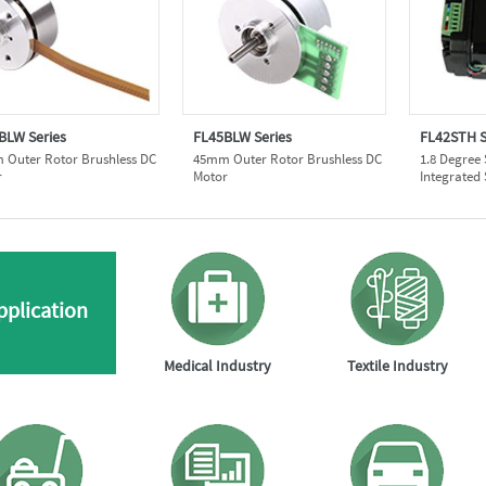
BLW Series
FL45BLW Series
FL42STH S
Outer Rotor Brushless DC
45mm Outer Rotor Brushless DC
1.8 Degree
r
Motor
Integrated
pplication
Medical Industry
Textile Industry