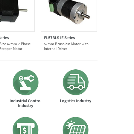
eries
FL57BLS-IE Series
 Size 42mm 2-Phase
57mm Brushless Motor with
 Stepper Motor
Internal Driver
Industrial Control
Logistics Industry
Industry