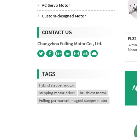
AC Servo Motor
Custom-designed Motor
CONTACT US
FL32
Changzhou Fulling Motor Co., Ltd.
32mm 
Moto
TAGS
hybrid stepper motor
A
stepping motor driver
brushless motor
Fulling permanent magnet stepper motor