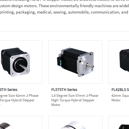
 custom design motors. These environmentally friendly machines are wide
e, printing, packaging, medical, sewing, automobile, communication, an
STH Series
FL57STH Series
FL42BLS S
egree Size 42mm 2-Phase
1.8 Degree Size 57mm 2-Phase
42mm Squar
Torque Hybrid Stepper
High Torque Hybrid Stepper
Motor
r
Motor