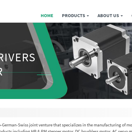
HOME
PRODUCTS
ABOUT US
RIVERS
R
no-German-Swiss joint venture that specializes in the manufacturing of m
products including HB & PM stepper motor, DC brushless motor, AC servo m