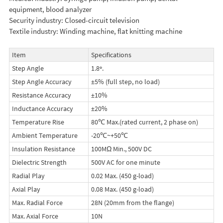
equipment, blood analyzer
Security industry: Closed-circuit television
Textile industry: Winding machine, flat knitting machine
Item
Specifications
Step Angle
1.8º.
Step Angle Accuracy
±5% (full step, no load)
Resistance Accuracy
±10%
Inductance Accuracy
±20%
Temperature Rise
80℃ Max.(rated current, 2 phase on)
Ambient Temperature
-20℃~+50℃
Insulation Resistance
100MΩ Min., 500V DC
Dielectric Strength
500V AC for one minute
Radial Play
0.02 Max. (450 g-load)
Axial Play
0.08 Max. (450 g-load)
Max. Radial Force
28N (20mm from the flange)
Max. Axial Force
10N