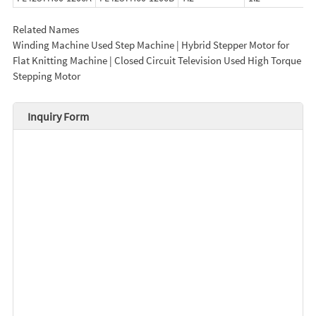
Related Names
Winding Machine Used Step Machine | Hybrid Stepper Motor for
Flat Knitting Machine | Closed Circuit Television Used High Torque
Stepping Motor
Inquiry Form