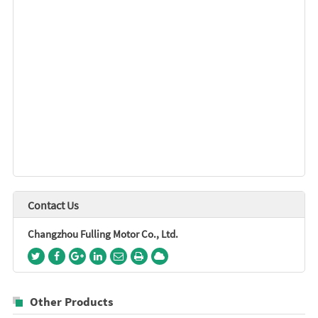
Contact Us
Changzhou Fulling Motor Co., Ltd.
Other Products