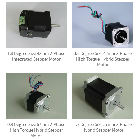
1.8 Degree Size 42mm 2-Phase
3.6 Degree Size 42mm 2-Phase
Integrated Stepper Motor
High Torque Hybrid Stepper
Motor
0.9 Degree Size 57mm 2-Phase
1.8 Degree Size 57mm 2-Phase
High Torque Hybrid Stepper
Hybrid Stepper Motor
Motor