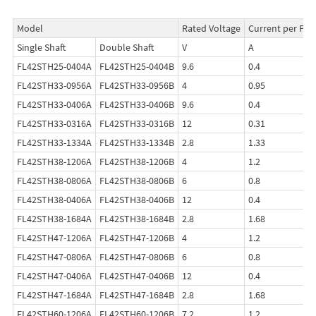
Model
Rated Voltage
Current per Pha
Single Shaft
Double Shaft
V
A
FL42STH25-0404A
FL42STH25-0404B
9.6
0.4
FL42STH33-0956A
FL42STH33-0956B
4
0.95
FL42STH33-0406A
FL42STH33-0406B
9.6
0.4
FL42STH33-0316A
FL42STH33-0316B
12
0.31
FL42STH33-1334A
FL42STH33-1334B
2.8
1.33
FL42STH38-1206A
FL42STH38-1206B
4
1.2
FL42STH38-0806A
FL42STH38-0806B
6
0.8
FL42STH38-0406A
FL42STH38-0406B
12
0.4
FL42STH38-1684A
FL42STH38-1684B
2.8
1.68
FL42STH47-1206A
FL42STH47-1206B
4
1.2
FL42STH47-0806A
FL42STH47-0806B
6
0.8
FL42STH47-0406A
FL42STH47-0406B
12
0.4
FL42STH47-1684A
FL42STH47-1684B
2.8
1.68
FL42STH60-1206A
FL42STH60-1206B
7.2
1.2