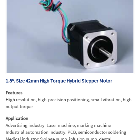
1.8º. Size 42mm High Torque Hybrid Stepper Motor
Features
High resolution, high-precision positioning, small vibration, high
output torque
Application
Advertising industry: Laser machine, marking machine
Industrial automation industry: PCB, semiconductor soldering
Medical industry: Syringe pump, infusion pump, dental