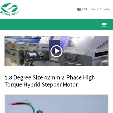
USA
- Choose Country
1.8 Degree Size 42mm 2-Phase High
Torque Hybrid Stepper Motor