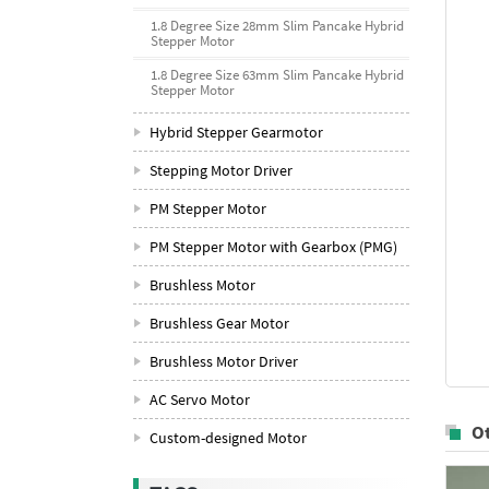
1.8 Degree Size 28mm Slim Pancake Hybrid
Stepper Motor
1.8 Degree Size 63mm Slim Pancake Hybrid
Stepper Motor
Hybrid Stepper Gearmotor
Stepping Motor Driver
PM Stepper Motor
PM Stepper Motor with Gearbox (PMG)
Brushless Motor
Brushless Gear Motor
Brushless Motor Driver
AC Servo Motor
O
Custom-designed Motor