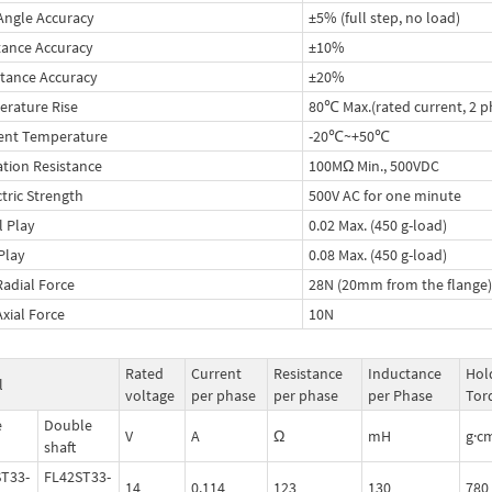
Angle Accuracy
±5% (full step, no load)
tance Accuracy
±10%
tance Accuracy
±20%
rature Rise
80℃ Max.(rated current, 2 p
ent Temperature
-20℃~+50℃
ation Resistance
100MΩ Min., 500VDC
ctric Strength
500V AC for one minute
l Play
0.02 Max. (450 g-load)
 Play
0.08 Max. (450 g-load)
Radial Force
28N (20mm from the flange)
Axial Force
10N
Rated
Current
Resistance
Inductance
Hol
l
voltage
per phase
per phase
per Phase
Tor
e
Double
V
A
Ω
mH
g·c
shaft
T33-
FL42ST33-
14
0.114
123
130
780