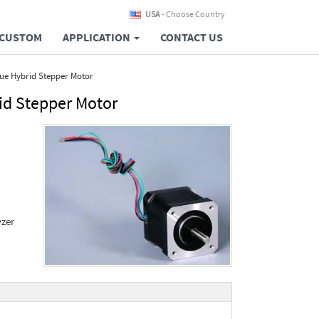
USA
- Choose Country
CUSTOM
APPLICATION
CONTACT US
ue Hybrid Stepper Motor
id Stepper Motor
yzer