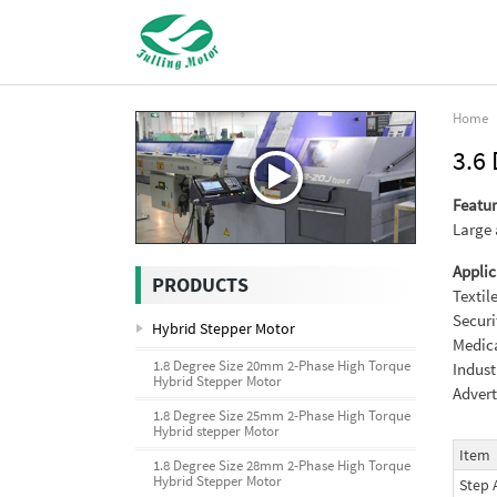
Home
3.6
Featur
Large 
Applic
PRODUCTS
Textil
Securi
Hybrid Stepper Motor
Medica
1.8 Degree Size 20mm 2-Phase High Torque
Indust
Hybrid Stepper Motor
Advert
1.8 Degree Size 25mm 2-Phase High Torque
Hybrid stepper Motor
Item
1.8 Degree Size 28mm 2-Phase High Torque
Hybrid Stepper Motor
Step 