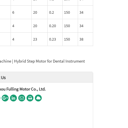
6
20
0.2
150
34
4
20
0.20
150
34
4
23
0.23
150
38
chine | Hybrid Step Motor for Dental Instrument
 Us
u Fulling Motor Co., Ltd.