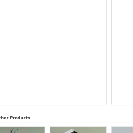
ther Products