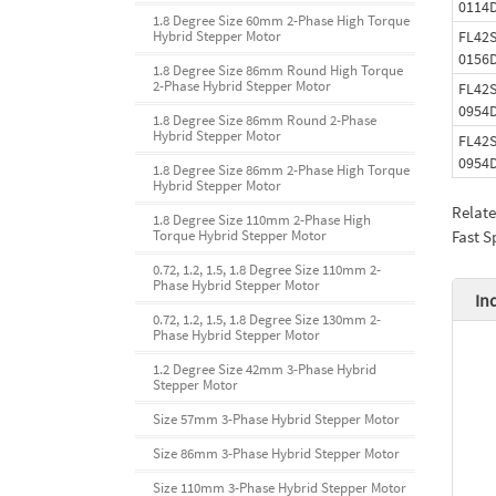
0114
1.8 Degree Size 60mm 2-Phase High Torque
FL42S
Hybrid Stepper Motor
0156
1.8 Degree Size 86mm Round High Torque
2-Phase Hybrid Stepper Motor
FL42S
0954
1.8 Degree Size 86mm Round 2-Phase
Hybrid Stepper Motor
FL42S
0954
1.8 Degree Size 86mm 2-Phase High Torque
Hybrid Stepper Motor
Relat
1.8 Degree Size 110mm 2-Phase High
Fast S
Torque Hybrid Stepper Motor
0.72, 1.2, 1.5, 1.8 Degree Size 110mm 2-
Phase Hybrid Stepper Motor
In
0.72, 1.2, 1.5, 1.8 Degree Size 130mm 2-
Phase Hybrid Stepper Motor
1.2 Degree Size 42mm 3-Phase Hybrid
Stepper Motor
Size 57mm 3-Phase Hybrid Stepper Motor
Size 86mm 3-Phase Hybrid Stepper Motor
Size 110mm 3-Phase Hybrid Stepper Motor