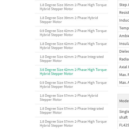
Step 
1.8 Degree Size 35mm 2-Phase High Torque
Hybrid Stepper Motor
Resis
1.8 Degree Size 39mm 2-Phase Hybrid
Induc
Stepper Motor
Tempe
0.9 Degree Size 42mm 2-Phase High Torque
Hybrid Stepper Motor
Ambi
Insul
1.8 Degree Size 42mm 2-Phase High Torque
Hybrid Stepper Motor
Diele
1.8 Degree Size 42mm 2-Phase Integrated
Radia
Stepper Motor
Axial
3.6 Degree Size 42mm 2-Phase High Torque
Hybrid Stepper Motor
Max. 
Max. 
0.9 Degree Size 57mm 2-Phase High Torque
Hybrid Stepper Motor
1.8 Degree Size 57mm 2-Phase Hybrid
Stepper Motor
Mode
1.8 Degree Size 57mm 2-Phase Integrated
Singl
Stepper Motor
shaft
1.8 Degree Size 57mm 2-Phase High Torque
FL42S
Hybrid Stepper Motor