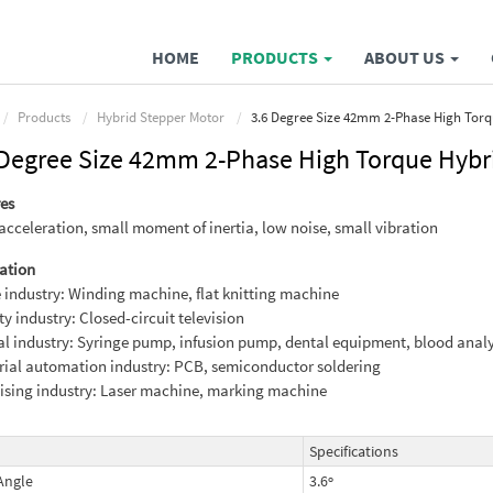
HOME
PRODUCTS
ABOUT US
Products
Hybrid Stepper Motor
3.6 Degree Size 42mm 2-Phase High Torq
 Degree Size 42mm 2-Phase High Torque Hybr
es
acceleration, small moment of inertia, low noise, small vibration
ation
e industry: Winding machine, flat knitting machine
ty industry: Closed-circuit television
l industry: Syringe pump, infusion pump, dental equipment, blood anal
rial automation industry: PCB, semiconductor soldering
ising industry: Laser machine, marking machine
Specifications
Angle
3.6º