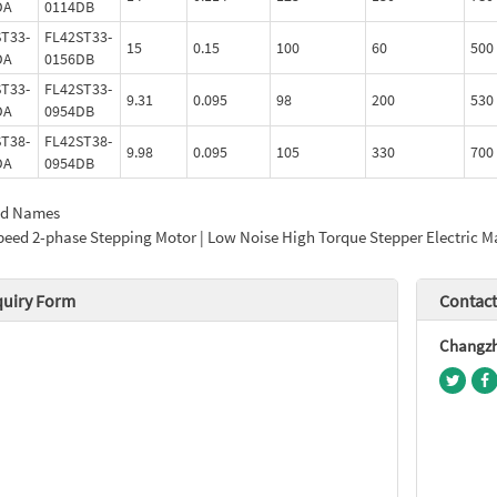
DA
0114DB
T33-
FL42ST33-
15
0.15
100
60
500
DA
0156DB
T33-
FL42ST33-
9.31
0.095
98
200
530
DA
0954DB
T38-
FL42ST38-
9.98
0.095
105
330
700
DA
0954DB
ed Names
peed 2-phase Stepping Motor | Low Noise High Torque Stepper Electric Ma
quiry Form
Contact
Changzho