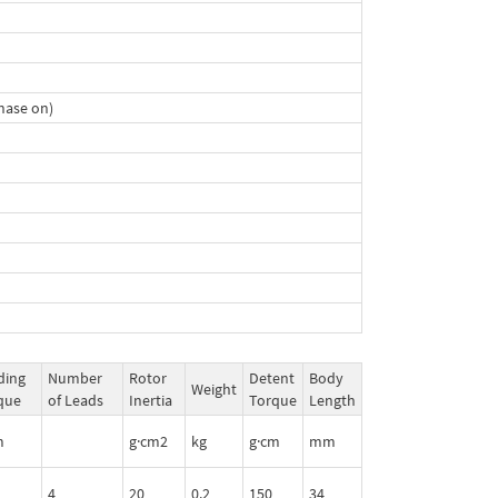
hase on)
ding
Number
Rotor
Detent
Body
Weight
que
of Leads
Inertia
Torque
Length
m
g·cm2
kg
g·cm
mm
4
20
0.2
150
34