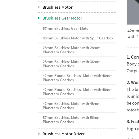
Brushless Motor
Brushless Gear Motor
57mm Brushless Gear Motor
42mm 
with 
86mm Brushless Motor with Spur Gearbox
28mm Brushless Motor with 28mm
Planetary Gearbox
1. Co
28mm Brushless Motor with 36mm
Body p
Planetary Gearbox
Output
42mm Round Brushless Motor with 40mm
Planetary Gearbox
2. Wor
The br
42mm Round Brushless Motor with 48mm
Planetary Gearbox
runnin
be con
42mm Brushless Motor with 48mm
Planetary Gearbox
rotor 
57mm Brushless Motor with 56mm
3. Fea
Planetary Gearbox
High e
Brushless Motor Driver