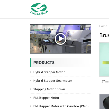
Home
Bru
PRODUCTS
Hybrid Stepper Motor
Hybrid Stepper Gearmotor
57mm
Stepping Motor Driver
PM Stepper Motor
PM Stepper Motor with Gearbox (PMG)