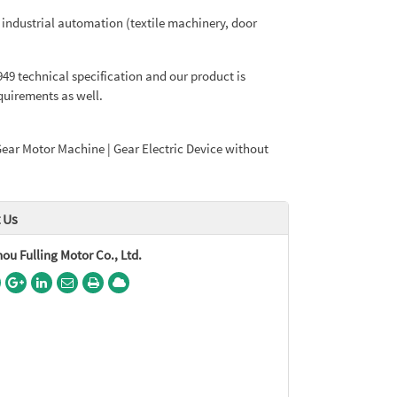
 industrial automation (textile machinery, door
9 technical specification and our product is
uirements as well.
Gear Motor Machine | Gear Electric Device without
 Us
u Fulling Motor Co., Ltd.