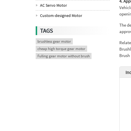
4. App
AC Servo Motor
Vehicl
openi
Custom-designed Motor
The de
TAGS
approv
brushless gear motor
Relat
cheap high torque gear motor
Brushl
Brush
Fulling gear motor without brush
In