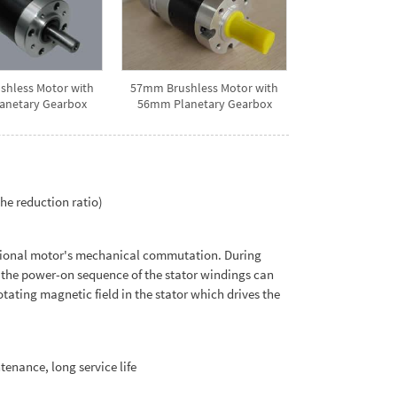
hless Motor with
57mm Brushless Motor with
anetary Gearbox
56mm Planetary Gearbox
he reduction ratio)
itional motor's mechanical commutation. During
n, the power-on sequence of the stator windings can
tating magnetic field in the stator which drives the
tenance, long service life