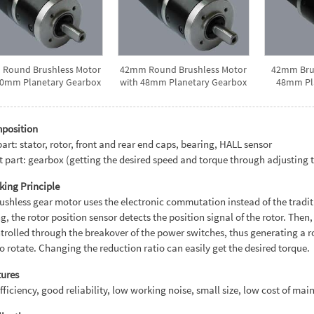
Round Brushless Motor
42mm Round Brushless Motor
42mm Brus
40mm Planetary Gearbox
with 48mm Planetary Gearbox
48mm Pl
mposition
art: stator, rotor, front and rear end caps, bearing, HALL sensor
 part: gearbox (getting the desired speed and torque through adjusting t
king Principle
ushless gear motor uses the electronic commutation instead of the trad
g, the rotor position sensor detects the position signal of the rotor. The
trolled through the breakover of the power switches, thus generating a ro
to rotate. Changing the reduction ratio can easily get the desired torque.
tures
fficiency, good reliability, low working noise, small size, low cost of main