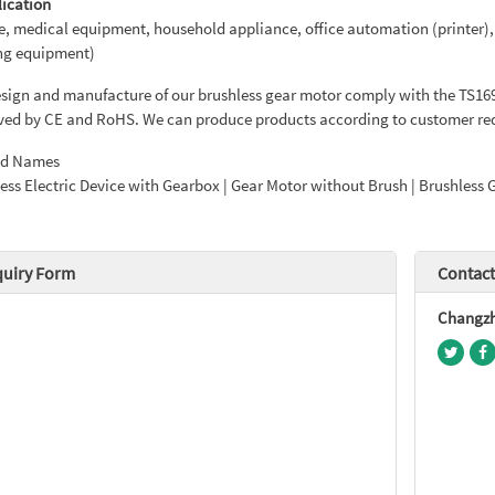
lication
e, medical equipment, household appliance, office automation (printer),
ng equipment)
sign and manufacture of our brushless gear motor comply with the TS1694
ed by CE and RoHS. We can produce products according to customer req
ed Names
ess Electric Device with Gearbox | Gear Motor without Brush | Brushless 
quiry Form
Contact
Changzho