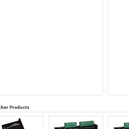
ther Products