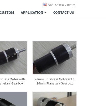
USA
- Choose Country
CUSTOM
APPLICATION
CONTACT US
hless Motor with
28mm Brushless Motor with
anetary Gearbox
36mm Planetary Gearbox