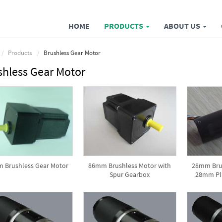
HOME
PRODUCTS
ABOUT US
Products
Brushless Gear Motor
shless Gear Motor
 Brushless Gear Motor
86mm Brushless Motor with
28mm Brus
Spur Gearbox
28mm Pl