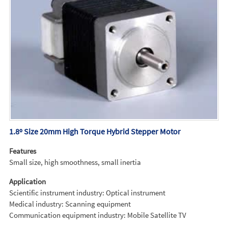
1.8º Size 20mm High Torque Hybrid Stepper Motor
Features
Small size, high smoothness, small inertia
Application
Scientific instrument industry: Optical instrument
Medical industry: Scanning equipment
Communication equipment industry: Mobile Satellite TV