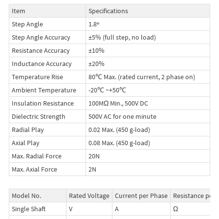
Item
Specifications
Step Angle
1.8º
Step Angle Accuracy
±5% (full step, no load)
Resistance Accuracy
±10%
Inductance Accuracy
±20%
Temperature Rise
80℃ Max. (rated current, 2 phase on)
Ambient Temperature
-20℃ ~+50℃
Insulation Resistance
100MΩ Min., 500V DC
Dielectric Strength
500V AC for one minute
Radial Play
0.02 Max. (450 g-load)
Axial Play
0.08 Max. (450 g-load)
Max. Radial Force
20N
Max. Axial Force
2N
Model No.
Rated Voltage
Current per Phase
Resistance per 
Single Shaft
V
A
Ω