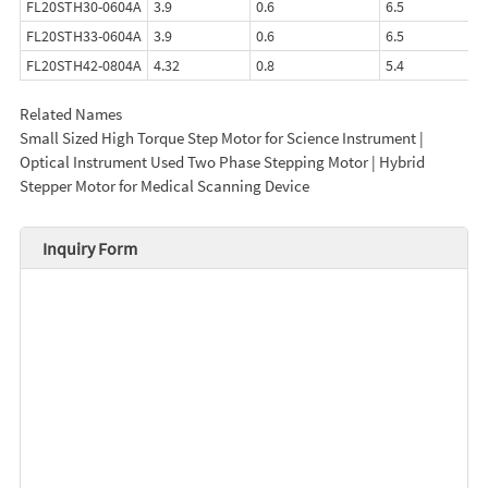
FL20STH30-0604A
3.9
0.6
6.5
FL20STH33-0604A
3.9
0.6
6.5
FL20STH42-0804A
4.32
0.8
5.4
Related Names
Small Sized High Torque Step Motor for Science Instrument |
Optical Instrument Used Two Phase Stepping Motor | Hybrid
Stepper Motor for Medical Scanning Device
Inquiry Form