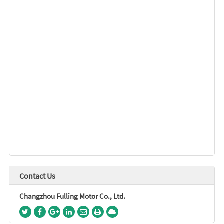
Contact Us
Changzhou Fulling Motor Co., Ltd.