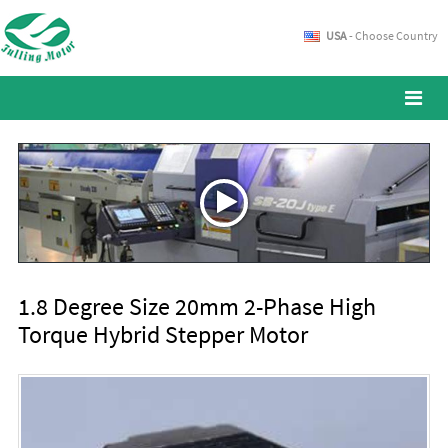
USA
- Choose Country
1.8 Degree Size 20mm 2-Phase High
Torque Hybrid Stepper Motor