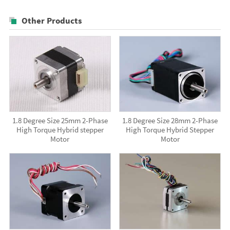
Other Products
1.8 Degree Size 25mm 2-Phase
1.8 Degree Size 28mm 2-Phase
High Torque Hybrid stepper
High Torque Hybrid Stepper
Motor
Motor