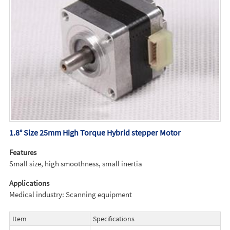
1.8° Size 25mm High Torque Hybrid stepper Motor
Features
Small size, high smoothness, small inertia
Applications
Medical industry: Scanning equipment
Item
Specifications