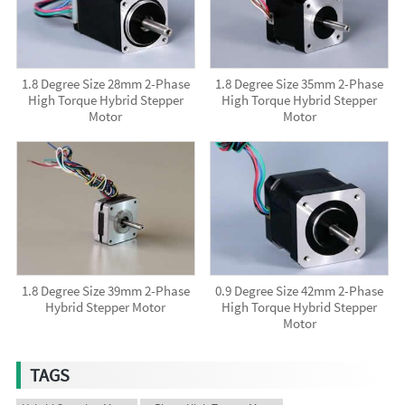
1.8 Degree Size 28mm 2-Phase
1.8 Degree Size 35mm 2-Phase
High Torque Hybrid Stepper
High Torque Hybrid Stepper
Motor
Motor
1.8 Degree Size 39mm 2-Phase
0.9 Degree Size 42mm 2-Phase
Hybrid Stepper Motor
High Torque Hybrid Stepper
Motor
TAGS