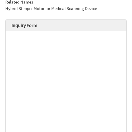
Related Names
Hybrid Stepper Motor for Medical Scanning Device
Inquiry Form