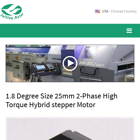
USA
- Choose Country
1.8 Degree Size 25mm 2-Phase High
Torque Hybrid stepper Motor