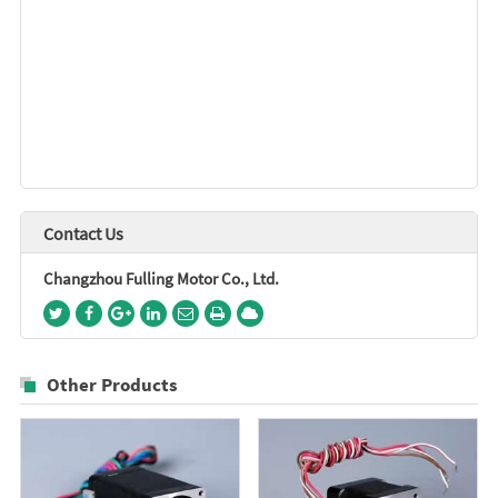
Contact Us
Changzhou Fulling Motor Co., Ltd.
Other Products