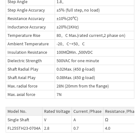
Step Angle
1.8。
Step Angle Accuracy
±5% (full step, no load)
Resistance Accuracy
±10%(20℃)
Inductance Accuracy
±20%(1KHz)
Temperature Rise
80。C Max.(rated current,2 phase on)
Ambient Temperature
-20。C~+50。C
Insulation Resistance
100MΩMin. ,500VDC
Dielectric Strength
500VAC for one minute
Shaft Radial Play
0.02Max. (450 g-load)
Shaft Axial Play
0.08Max. (450 g-load)
Max. radial force
28N (20mm from the flange)
Max. axial force
7N
Model No.
Rated Voltage
Current /Phase
Resistance /Phase
Single Shaft
V
A
Ω
FL25STH23-0704A
2.8
0.7
4.0