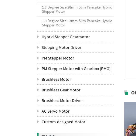
1.8 Degree Size 28mm Slim Pancake Hybrid
Stepper Motor
1.8 Degree Size 63mm Slim Pancake Hybrid
Stepper Motor
Hybrid Stepper Gearmotor
Stepping Motor Driver
PM Stepper Motor
PM Stepper Motor with Gearbox (PMG)
Brushless Motor
Brushless Gear Motor
O
Brushless Motor Driver
AC Servo Motor
Custom-designed Motor