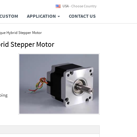
USA
- Choose Country
CUSTOM
APPLICATION
CONTACT US
que Hybrid Stepper Motor
rid Stepper Motor
ping