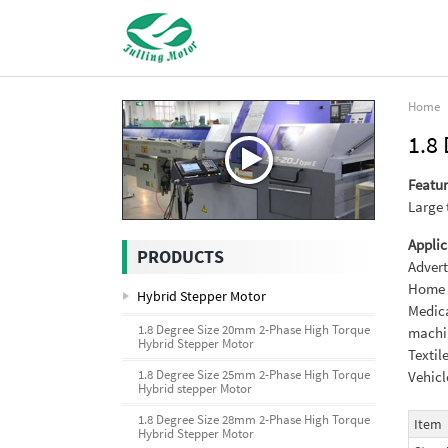
Home
1.8
Featur
Large 
Applic
PRODUCTS
Advert
Home a
Hybrid Stepper Motor
Medica
1.8 Degree Size 20mm 2-Phase High Torque
machi
Hybrid Stepper Motor
Textil
1.8 Degree Size 25mm 2-Phase High Torque
Vehicl
Hybrid stepper Motor
1.8 Degree Size 28mm 2-Phase High Torque
Item
Hybrid Stepper Motor