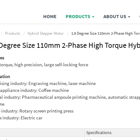
HOME
PRODUCTS
ABOUT US
Products
Hybrid Stepper Motor
1.8 Degree Size 110mm 2-Phase High Tor
 Degree Size 110mm 2-Phase High Torque Hyb
es
torque, high precision, large self-locking force
ation
ising industry: Engraving machine, laser machine
ppliance industry: Coffee machine
l industry: Pharmaceutical ampoule printing machine, automatic strap
ne
e industry: Rotary screen printing press
e industry: Electric car
Specifications