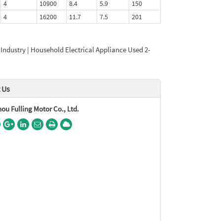
4
10900
8.4
5.9
150
4
16200
11.7
7.5
201
 Industry | Household Electrical Appliance Used 2-
 Us
u Fulling Motor Co., Ltd.