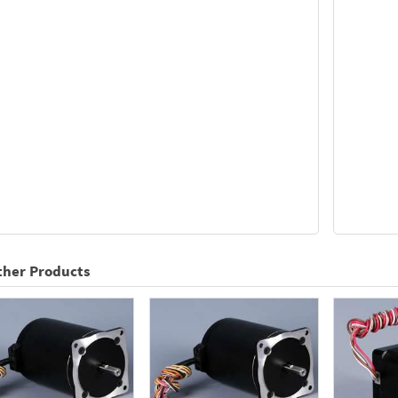
ther Products