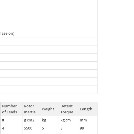
hase on)
)
Number
Rotor
Detent
Weight
Length
of Leads
Inertia
Torque
#
g·cm2
kg
kg·cm
mm
4
5500
5
3
99