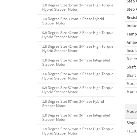
Step 
1.8 Degree Size 35mm 2-Phase High Torque
Step 
Hybrid Stepper Motor
Resis
1.8 Degree Size 39mm 2-Phase Hybrid
Stepper Motor
Induc
0.9 Degree Size 42mm 2-Phase High Torque
Tempe
Hybrid Stepper Motor
Ambi
1.8 Degree Size 42mm 2-Phase High Torque
Insul
Hybrid Stepper Motor
Diele
1.8 Degree Size 42mm 2-Phase Integrated
Stepper Motor
Shaft
3.6 Degree Size 42mm 2-Phase High Torque
Shaft 
Hybrid Stepper Motor
Max. r
0.9 Degree Size 57mm 2-Phase High Torque
Max. a
Hybrid Stepper Motor
1.8 Degree Size 57mm 2-Phase Hybrid
Stepper Motor
Model
1.8 Degree Size 57mm 2-Phase Integrated
Stepper Motor
Single
1.8 Degree Size 57mm 2-Phase High Torque
FL11
Hybrid Stepper Motor