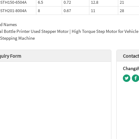
0STH150-6504A
6.5
0.72
12.8
21
0STH201-8004A
8
0.67
11
28
ed Names
l Bottle Printer Used Stepper Motor | High Torque Step Motor for Vehicle
 Stepping Machine
quiry Form
Contact
Changzho