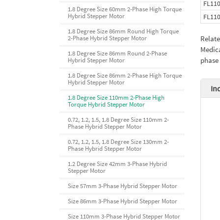
FL11
1.8 Degree Size 60mm 2-Phase High Torque
Hybrid Stepper Motor
FL11
1.8 Degree Size 86mm Round High Torque
2-Phase Hybrid Stepper Motor
Relat
Medica
1.8 Degree Size 86mm Round 2-Phase
phase
Hybrid Stepper Motor
1.8 Degree Size 86mm 2-Phase High Torque
Hybrid Stepper Motor
In
1.8 Degree Size 110mm 2-Phase High
Torque Hybrid Stepper Motor
0.72, 1.2, 1.5, 1.8 Degree Size 110mm 2-
Phase Hybrid Stepper Motor
0.72, 1.2, 1.5, 1.8 Degree Size 130mm 2-
Phase Hybrid Stepper Motor
1.2 Degree Size 42mm 3-Phase Hybrid
Stepper Motor
Size 57mm 3-Phase Hybrid Stepper Motor
Size 86mm 3-Phase Hybrid Stepper Motor
Size 110mm 3-Phase Hybrid Stepper Motor