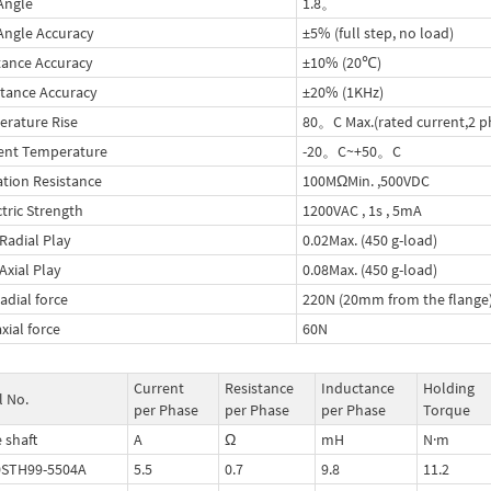
Angle
1.8。
Angle Accuracy
±5% (full step, no load)
tance Accuracy
±10% (20℃)
tance Accuracy
±20% (1KHz)
rature Rise
80。C Max.(rated current,2 p
ent Temperature
-20。C~+50。C
ation Resistance
100MΩMin. ,500VDC
ctric Strength
1200VAC , 1s , 5mA
 Radial Play
0.02Max. (450 g-load)
Axial Play
0.08Max. (450 g-load)
adial force
220N (20mm from the flange
xial force
60N
Current
Resistance
Inductance
Holding
 No.
per Phase
per Phase
per Phase
Torque
 shaft
A
Ω
mH
N·m
0STH99-5504A
5.5
0.7
9.8
11.2