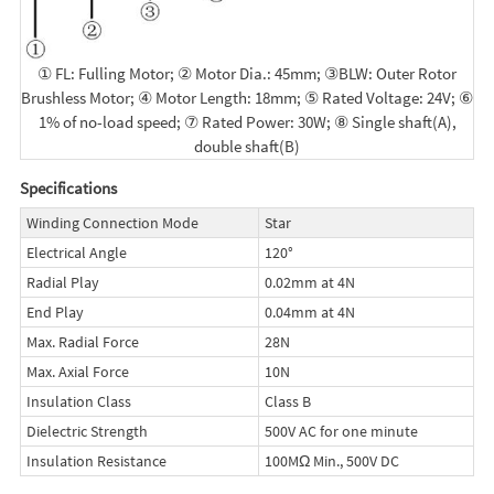
① FL: Fulling Motor; ② Motor Dia.: 45mm; ③BLW: Outer Rotor
Brushless Motor; ④ Motor Length: 18mm; ⑤ Rated Voltage: 24V; ⑥
1% of no-load speed; ⑦ Rated Power: 30W; ⑧ Single shaft(A),
double shaft(B)
Specifications
Winding Connection Mode
Star
Electrical Angle
120°
Radial Play
0.02mm at 4N
End Play
0.04mm at 4N
Max. Radial Force
28N
Max. Axial Force
10N
Insulation Class
Class B
Dielectric Strength
500V AC for one minute
Insulation Resistance
100MΩ Min., 500V DC