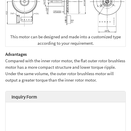
This motor can be designed and made into a customized type
according to your requirement.
Advantages
Compared with the inner rotor motor, the flat outer rotor brushless
motor has a more compact structure and lower torque ripple.
Under the same volume, the outer rotor brushless motor will
output a greater torque than the inner rotor motor.
Inquiry Form