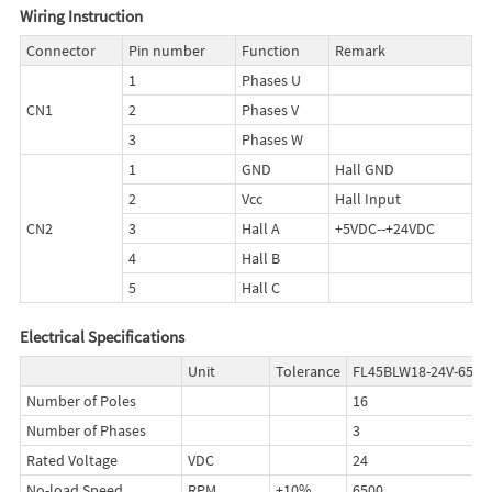
Wiring Instruction
Connector
Pin number
Function
Remark
1
Phases U
CN1
2
Phases V
3
Phases W
1
GND
Hall GND
2
Vcc
Hall Input
CN2
3
Hall A
+5VDC--+24VDC
4
Hall B
5
Hall C
Electrical Specifications
Unit
Tolerance
FL45BLW18-24V-6530
Number of Poles
16
Number of Phases
3
Rated Voltage
VDC
24
No-load Speed
RPM
±10%
6500