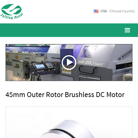
USA
- Choose Country
45mm Outer Rotor Brushless DC Motor