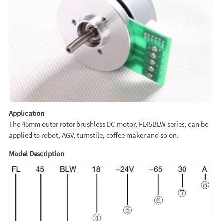
Application
The 45mm outer rotor brushless DC motor, FL45BLW series, can be
applied to robot, AGV, turnstile, coffee maker and so on.
Model Description