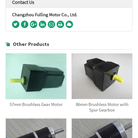
Contact Us
Changzhou Fulling Motor Co., Ltd.
Other Products
57mm Brushless Gear Motor
86mm Brushless Motor with
Spur Gearbox