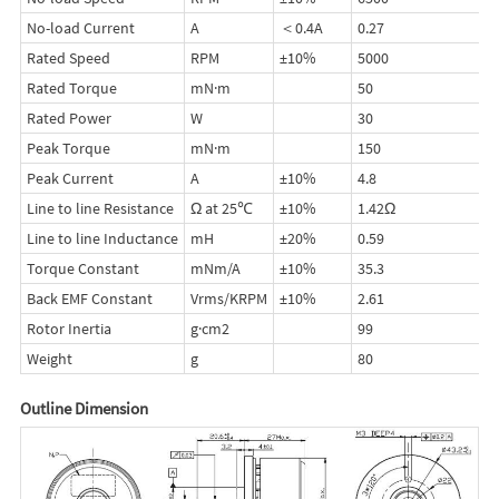
No-load Current
A
＜0.4A
0.27
Rated Speed
RPM
±10%
5000
Rated Torque
mN·m
50
Rated Power
W
30
Peak Torque
mN·m
150
Peak Current
A
±10%
4.8
Line to line Resistance
Ω at 25℃
±10%
1.42Ω
Line to line Inductance
mH
±20%
0.59
Torque Constant
mNm/A
±10%
35.3
Back EMF Constant
Vrms/KRPM
±10%
2.61
Rotor Inertia
g·cm2
99
Weight
g
80
Outline Dimension