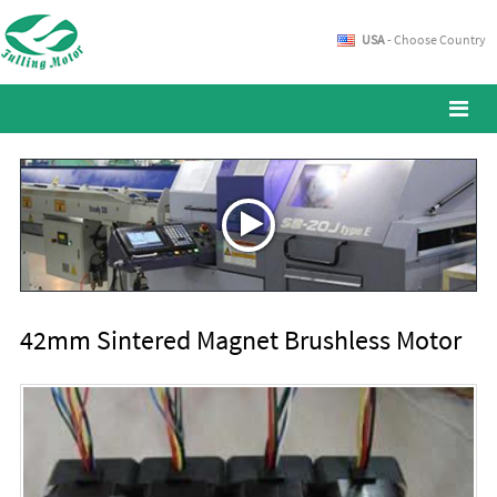
USA
- Choose Country
42mm Sintered Magnet Brushless Motor