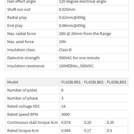
Hall effect angle
120 degree electrical angle
Shaft run out
0.025mm
Radial play
0.02mm@450g
End play
0.08mm@450g
Max. radial force
28N @ 20mm from the flange
Max. axial force
10N
Insulation class
Class B
Dielectric strength
500VAC for one minute
Insulation resistance
100MΩMin., 500VDC
Model
FL42BLB01
FL42BLB02
FL42BLB03
FL
Number of poles
6
Number of phase
3
Rated voltage VDC
24
Rated speed RPM
3000
Continuous stall torque N.m
0.074
0.20
0.35
0.
Rated torque N.m
0.064
0.17
0.3
0.