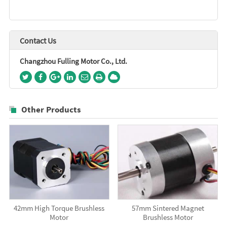
Contact Us
Changzhou Fulling Motor Co., Ltd.
Other Products
42mm High Torque Brushless
57mm Sintered Magnet
Motor
Brushless Motor