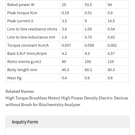
Rated power W
20
53.5
94
13
Peak torque N.m
0.19
0.51
0.9
1.
Peak current A
3.5
9
14.5
20
Line to line resistance ohms
3.6
1.05
0.54
0.
Line to line inductance mH
1.8
0.75
0.45
0.
Torque constant N.m/A
0.057
0.058
0.062
0.
Back E.M.F Vrms/Krpm
4.2
4.3
4.57
4.
Rotor inertia g.cm2
80
100
120
14
Body length mm
40.3
60.3
80.3
10
Mass Kg
0.4
0.6
0.8
1.
Related Names
High Torque Brushless Motor| High Power Density Electric Devices
without Brush for Biochemistry Analyzer
Inquiry Form