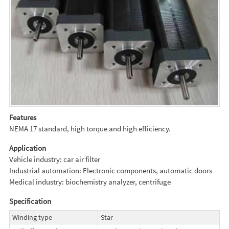
Features
NEMA 17 standard, high torque and high efficiency.
Application
Vehicle industry: car air filter
Industrial automation: Electronic components, automatic doors
Medical industry: biochemistry analyzer, centrifuge
Specification
Winding type
Star