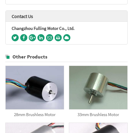
Contact Us
Changzhou Fulling Motor Co., Ltd.
Other Products
28mm Brushless Motor
33mm Brushless Motor