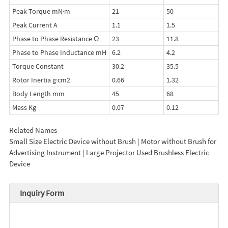
Peak Torque mN·m
21
50
Peak Current A
1.1
1.5
Phase to Phase Resistance Ω
23
11.8
Phase to Phase Inductance mH
6.2
4.2
Torque Constant
30.2
35.5
Rotor Inertia g·cm2
0.66
1.32
Body Length mm
45
68
Mass Kg
0.07
0.12
Related Names
Small Size Electric Device without Brush | Motor without Brush for
Advertising Instrument | Large Projector Used Brushless Electric
Device
Inquiry Form