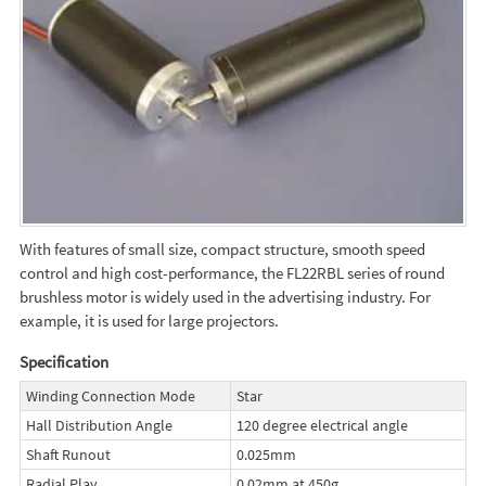
With features of small size, compact structure, smooth speed
control and high cost-performance, the FL22RBL series of round
brushless motor is widely used in the advertising industry. For
example, it is used for large projectors.
Specification
Winding Connection Mode
Star
Hall Distribution Angle
120 degree electrical angle
Shaft Runout
0.025mm
Radial Play
0.02mm at 450g