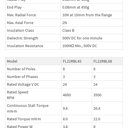
End Play
0.08mm at 450g
Max. Radial Force
10N at 10mm from the flange
Max. Axial Force
2N
Insulation Class
Class B
Dielectric Strength
500V DC for one minute
Insulation Resistance
100MΩ Min., 500V DC
Model
FL22RBL45
FL22RBL68
Number of Poles
8
8
Number of Phases
3
3
Rated Voltage V DC
24
24
Rated Speed
4600
3500
RPM
Continuous Stall Torque
9.6
26.4
mN·m
Rated Torque mN·m
8.0
22.0
Rated Power W
3.8
8