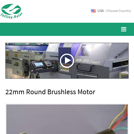
USA
- Choose Country
22mm Round Brushless Motor