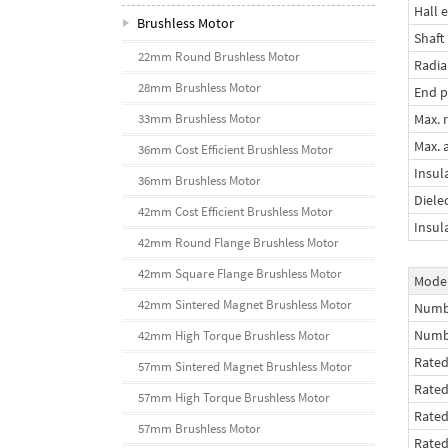
Hall e
Brushless Motor
Shaft
22mm Round Brushless Motor
Radia
28mm Brushless Motor
End p
Max. r
33mm Brushless Motor
Max. a
36mm Cost Efficient Brushless Motor
Insul
36mm Brushless Motor
Diele
42mm Cost Efficient Brushless Motor
Insul
42mm Round Flange Brushless Motor
42mm Square Flange Brushless Motor
Mode
42mm Sintered Magnet Brushless Motor
Numbe
Numb
42mm High Torque Brushless Motor
Rated
57mm Sintered Magnet Brushless Motor
Rate
57mm High Torque Brushless Motor
Rated
57mm Brushless Motor
Rate