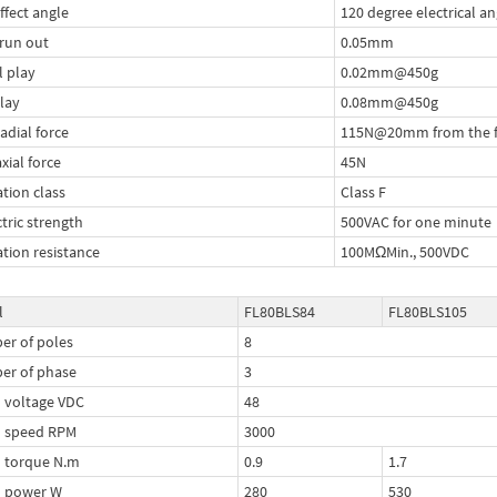
ffect angle
120 degree electrical an
 run out
0.05mm
l play
0.02mm@450g
lay
0.08mm@450g
adial force
115N@20mm from the f
xial force
45N
ation class
Class F
ctric strength
500VAC for one minute
ation resistance
100MΩMin., 500VDC
l
FL80BLS84
FL80BLS105
r of poles
8
er of phase
3
 voltage VDC
48
d speed RPM
3000
 torque N.m
0.9
1.7
d power W
280
530