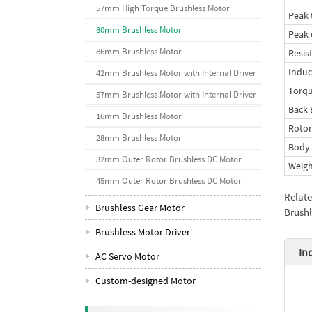
57mm High Torque Brushless Motor
Peak 
80mm Brushless Motor
Peak 
86mm Brushless Motor
Resis
Indu
42mm Brushless Motor with Internal Driver
Torqu
57mm Brushless Motor with Internal Driver
Back 
16mm Brushless Motor
Rotor
28mm Brushless Motor
Body 
32mm Outer Rotor Brushless DC Motor
Weigh
45mm Outer Rotor Brushless DC Motor
Relat
Brushless Gear Motor
Brushl
Brushless Motor Driver
In
AC Servo Motor
Custom-designed Motor