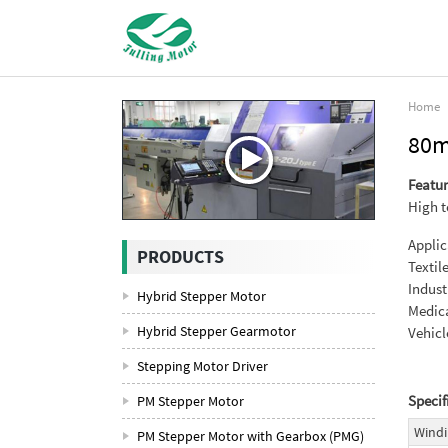
Home
80m
Featur
High t
Applic
PRODUCTS
Textil
Indust
Hybrid Stepper Motor
Medica
Hybrid Stepper Gearmotor
Vehicl
Stepping Motor Driver
Specif
PM Stepper Motor
Windi
PM Stepper Motor with Gearbox (PMG)