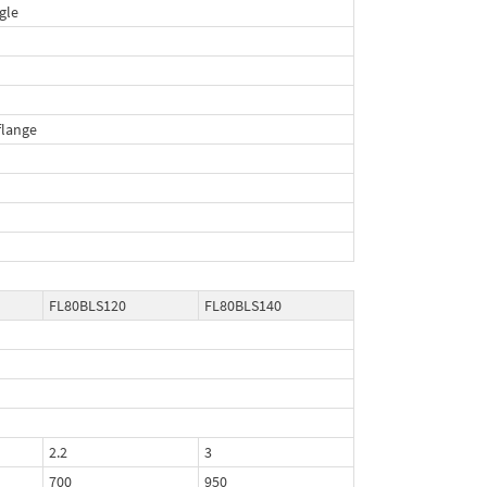
gle
lange
FL80BLS120
FL80BLS140
2.2
3
700
950