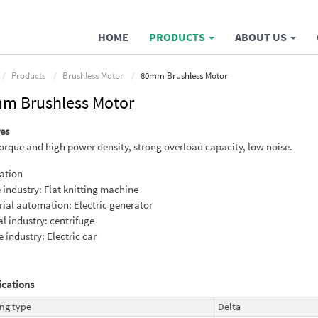
HOME
PRODUCTS
ABOUT US
Products
Brushless Motor
80mm Brushless Motor
m Brushless Motor
es
orque and high power density, strong overload capacity, low noise.
ation
e industry: Flat knitting machine
rial automation: Electric generator
l industry: centrifuge
e industry: Electric car
ications
ng type
Delta