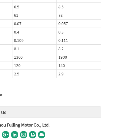
6.5
8.5
61
78
0.07
0.057
0.4
0.3
0.109
0.111
8.1
8.2
1360
1900
120
140
2.5
2.9
or
 Us
u Fulling Motor Co., Ltd.