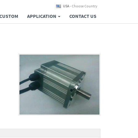
USA
- Choose Country
CUSTOM
APPLICATION
CONTACT US