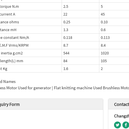
torque N.m
2.5
5
current A
22
45
tance ohms
0.25
0.10
ctance mH
1.3
0.6
e constant Nm/A
0.118
0.113
E.M.F Vrms/KRPM
8.7
8.4
 inertia g.cm2
544
1020
length(L) mm
84
105
t Kg
1.6
2
ed Names
ess Motor Used for generator | Flat knitting machine Used Brushless Mot
quiry Form
Contact
Changzho