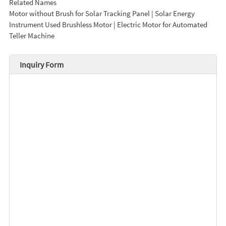
Related Names
Motor without Brush for Solar Tracking Panel | Solar Energy
Instrument Used Brushless Motor | Electric Motor for Automated
Teller Machine
Inquiry Form