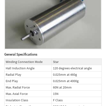
General Specifications
Winding Connection Mode
Star
Hall Induction Angle
120 degrees electrical angle
Radial Play
0.025mm at 460g
End Play
0.025mm at 4000g
Max. Radial Force
60N at 20mm
Max. Axial Force
15N
Insulation Class
F Class