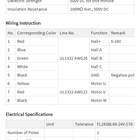
Dielectric Strength
500V DC for one minute
Insulation Resistance
100MΩ min., 500V DC
Wiring Instruction
No.
Corresponding Color
Line No.
Function
Remark
1
Red
Hall+
5-24V
2
Blue
Hall A
3
Green
UL1332 AWG26
Hall B
4
White
Hall C
5
Black
GND
Negative pole
6
Yellow
Motor U
7
Red
UL1332 AWG22
Motor V
8
Black
Motor W
Electrical Specifications
Unit
Tolerance
FL28SBL66-24V-170-75
Number of Poles
2