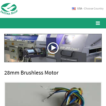
USA
- Choose Country
28mm Brushless Motor