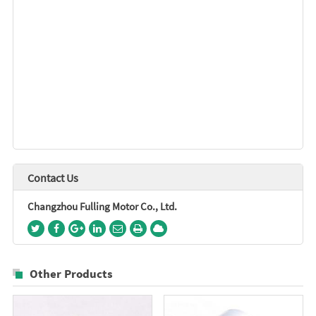
Contact Us
Changzhou Fulling Motor Co., Ltd.
Other Products