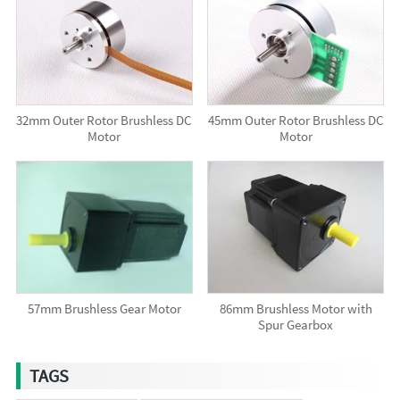
32mm Outer Rotor Brushless DC
45mm Outer Rotor Brushless DC
Motor
Motor
57mm Brushless Gear Motor
86mm Brushless Motor with
Spur Gearbox
TAGS