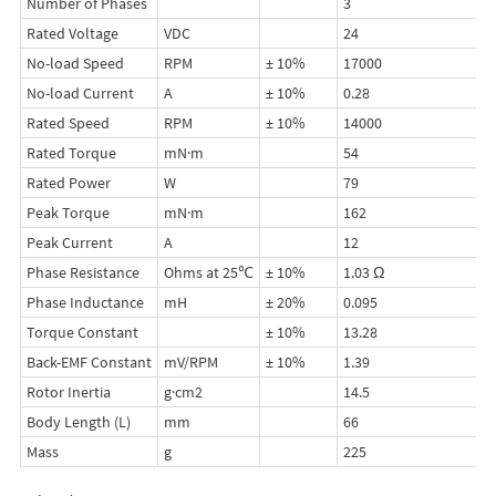
Number of Phases
3
Rated Voltage
VDC
24
No-load Speed
RPM
± 10%
17000
No-load Current
A
± 10%
0.28
Rated Speed
RPM
± 10%
14000
Rated Torque
mN·m
54
Rated Power
W
79
Peak Torque
mN·m
162
Peak Current
A
12
Phase Resistance
Ohms at 25℃
± 10%
1.03 Ω
Phase Inductance
mH
± 20%
0.095
Torque Constant
± 10%
13.28
Back-EMF Constant
mV/RPM
± 10%
1.39
Rotor Inertia
g·cm2
14.5
Body Length (L)
mm
66
Mass
g
225