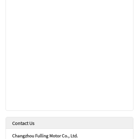
Contact Us
Changzhou Fulling Motor Co., Ltd.