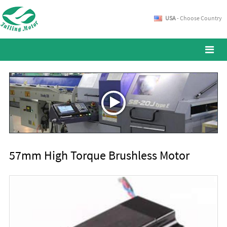
USA
- Choose Country
57mm High Torque Brushless Motor