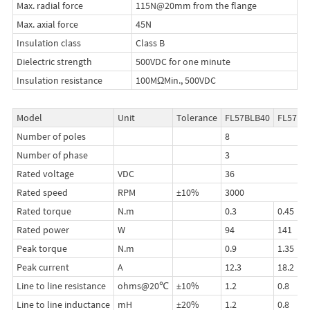
Max. radial force
115N@20mm from the flange
Max. axial force
45N
Insulation class
Class B
Dielectric strength
500VDC for one minute
Insulation resistance
100MΩMin., 500VDC
Model
Unit
Tolerance
FL57BLB40
FL57BL
Number of poles
8
Number of phase
3
Rated voltage
VDC
36
Rated speed
RPM
±10%
3000
Rated torque
N.m
0.3
0.45
Rated power
W
94
141
Peak torque
N.m
0.9
1.35
Peak current
A
12.3
18.2
Line to line resistance
ohms@20℃
±10%
1.2
0.8
Line to line inductance
mH
±20%
1.2
0.8