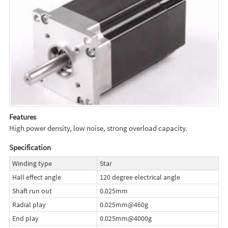
Features
High power density, low noise, strong overload capacity.
Specification
Winding type
Star
Hall effect angle
120 degree electrical angle
Shaft run out
0.025mm
Radial play
0.025mm@460g
End play
0.025mm@4000g