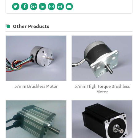
Other Products
57mm Brushless Motor
57mm High Torque Brushless
Motor