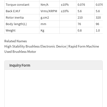
Torque constant
Nm/A
±10%
0.076
0.076
Back E.M.F
Vrms/KRPM
±10%
5.6
5.6
Rotor inertia
g.cm2
210
320
Body length(L)
mm
76
96
Weight
Kg
0.8
1.0
Related Names
High Stability Brushless Electronic Device | Rapid Form Machine
Used Brushless Motor
Inquiry Form