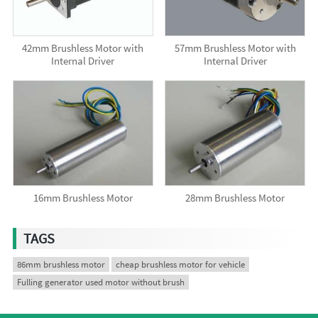
42mm Brushless Motor with
57mm Brushless Motor with
Internal Driver
Internal Driver
16mm Brushless Motor
28mm Brushless Motor
TAGS
86mm brushless motor
cheap brushless motor for vehicle
Fulling generator used motor without brush