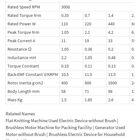
Rated Speed RPM
3000
Rated Torque N·m
0.35
0.7
1.4
2.1
Rated Power W
110
220
440
660
Peak Torque N·m
1.05
2.1
4.2
6.3
Peak Current A
11
19
33
55
Resistance Ω
1.05
0.36
0.2
0.16
Inductance mH
2.2
1.05
0.48
0.3
Torque Constant
0.10
0.11
0.13
0.11
Back-EMF Constant V/KRPM
10.5
11.5
13.5
11.5
Rotor Inertia g·cm2
400
800
1600
240
Body Length mm
58
71
98
125
Mass Kg
1.5
1.85
2.6
4
Related Names
Flat Knitting Machine Used Electric Device without Brush |
Brushless Motor Machine for Packing Facility | Generator Used
Motor without Brush | Brushless Electric Device for Household