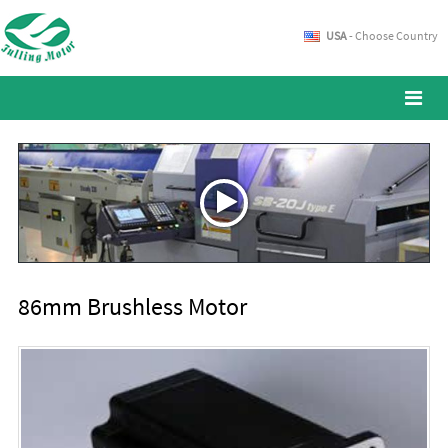
USA
- Choose Country
86mm Brushless Motor