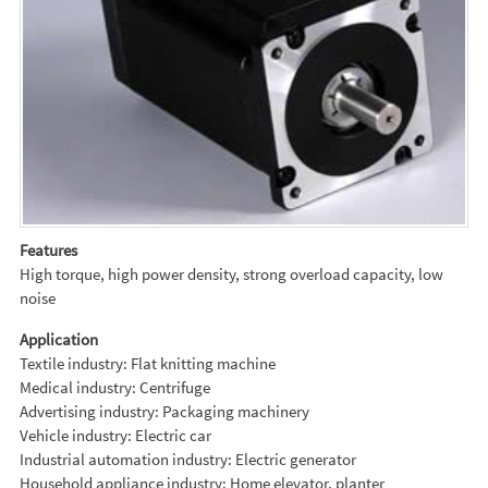
Features
High torque, high power density, strong overload capacity, low
noise
Application
Textile industry: Flat knitting machine
Medical industry: Centrifuge
Advertising industry: Packaging machinery
Vehicle industry: Electric car
Industrial automation industry: Electric generator
Household appliance industry: Home elevator, planter