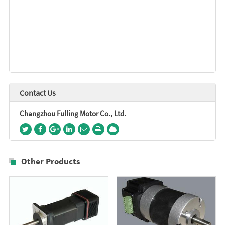
Contact Us
Changzhou Fulling Motor Co., Ltd.
Other Products