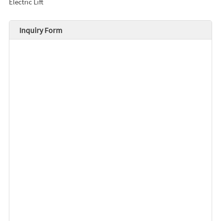
Electric Lift
Inquiry Form