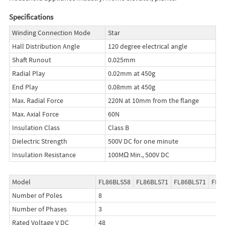
Specifications
Winding Connection Mode
Star
Hall Distribution Angle
120 degree electrical angle
Shaft Runout
0.025mm
Radial Play
0.02mm at 450g
End Play
0.08mm at 450g
Max. Radial Force
220N at 10mm from the flange
Max. Axial Force
60N
Insulation Class
Class B
Dielectric Strength
500V DC for one minute
Insulation Resistance
100MΩ Min., 500V DC
Model
FL86BLS58
FL86BLS71
FL86BLS71
FL8
Number of Poles
8
Number of Phases
3
Rated Voltage V DC
48