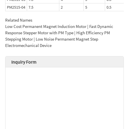
PM2515-04
7.5
2
5
0.5
Related Names
Low Cost Permanent Magnet Induction Motor | Fast Dynamic
Response Stepper Motor with PM Type | High Efficiency PM
Stepping Motor | Low Noise Permanent Magnet Step
Electromechanical Device
Inquiry Form