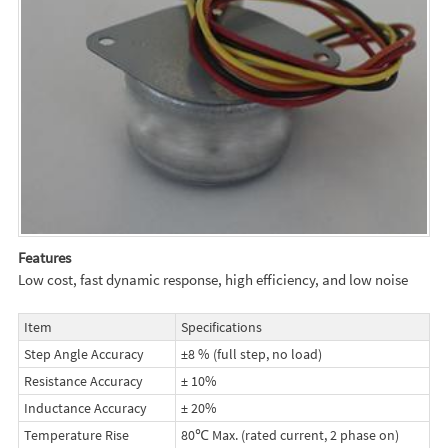
Features
Low cost, fast dynamic response, high efficiency, and low noise
Item
Specifications
Step Angle Accuracy
±8 % (full step, no load)
Resistance Accuracy
± 10%
Inductance Accuracy
± 20%
Temperature Rise
80℃ Max. (rated current, 2 phase on)