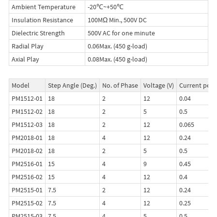
Ambient Temperature
-20℃~+50℃
Insulation Resistance
100MΩ Min., 500V DC
Dielectric Strength
500V AC for one minute
Radial Play
0.06Max. (450 g-load)
Axial Play
0.08Max. (450 g-load)
Model
Step Angle (Deg.)
No. of Phase
Voltage (V)
Current per 
PM1512-01
18
2
12
0.04
PM1512-02
18
2
5
0.5
PM1512-03
18
2
12
0.065
PM2018-01
18
4
12
0.24
PM2018-02
18
2
5
0.5
PM2516-01
15
4
9
0.45
PM2516-02
15
4
12
0.4
PM2515-01
7.5
2
12
0.24
PM2515-02
7.5
4
12
0.25
PM2515-03
7.5
4
5
0.5