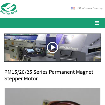
USA
- Choose Country
PM15/20/25 Series Permanent Magnet
Stepper Motor