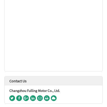
Contact Us
Changzhou Fulling Motor Co., Ltd.