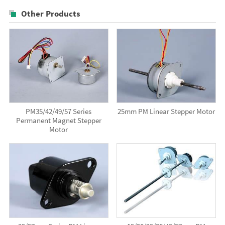
Other Products
PM35/42/49/57 Series
25mm PM Linear Stepper Motor
Permanent Magnet Stepper
Motor