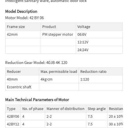
intelligent sanitary ware, automatic door lock
Model Description
Motor Model: 42 BY 06
Frame size
Product
Voltage
42mm
PM stepper motor
06:6V
12:12V
24:24V
Reduction Gear Model: 40JB 4K 120
Reducer
Max. permissible load
Reduction ratio
40mm
4kg·cm
1:120
Eccentric shaft
Main Technical Parameters of Motor
Type
No. of phase
Manner of distribution
Step angle
Resistance
42BY06
4
2-2
7.5
20 ± 10%
42BY12
4
2-2
7.5
30 ± 10%