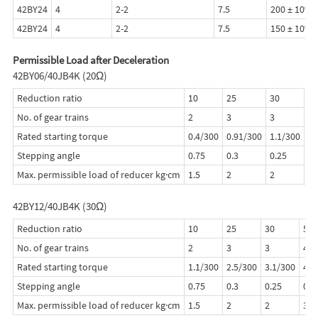
42BY24
4
2-2
7.5
200 ± 10%
42BY24
4
2-2
7.5
150 ± 10%
Permissible Load after Deceleration
42BY06/40JB4K (20Ω)
Reduction ratio
10
25
30
50
No. of gear trains
2
3
3
4
Rated starting torque
0.4/300
0.91/300
1.1/300
1.
Stepping angle
0.75
0.3
0.25
0.
Max. permissible load of reducer kg·cm
1.5
2
2
3
42BY12/40JB4K (30Ω)
Reduction ratio
10
25
30
50
No. of gear trains
2
3
3
4
Rated starting torque
1.1/300
2.5/300
3.1/300
4.0
Stepping angle
0.75
0.3
0.25
0.1
Max. permissible load of reducer kg·cm
1.5
2
2
3