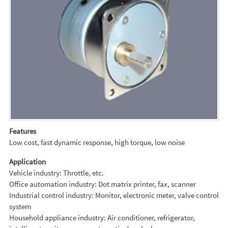
Features
Low cost, fast dynamic response, high torque, low noise
Application
Vehicle industry: Throttle, etc.
Office automation industry: Dot matrix printer, fax, scanner
Industrial control industry: Monitor, electronic meter, valve control
system
Household appliance industry: Air conditioner, refrigerator,