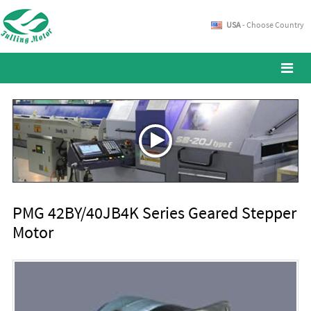
USA
- Choose Country
PMG 42BY/40JB4K Series Geared Stepper
Motor