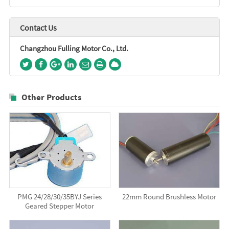
Contact Us
Changzhou Fulling Motor Co., Ltd.
Other Products
PMG 24/28/30/35BYJ Series
22mm Round Brushless Motor
Geared Stepper Motor