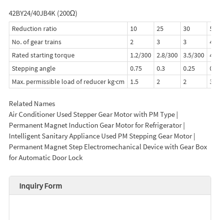
42BY24/40JB4K (200Ω)
Reduction ratio
10
25
30
50
No. of gear trains
2
3
3
4
Rated starting torque
1.2/300
2.8/300
3.5/300
4.0
Stepping angle
0.75
0.3
0.25
0.1
Max. permissible load of reducer kg·cm
1.5
2
2
3
Related Names
Air Conditioner Used Stepper Gear Motor with PM Type |
Permanent Magnet Induction Gear Motor for Refrigerator |
Intelligent Sanitary Appliance Used PM Stepping Gear Motor |
Permanent Magnet Step Electromechanical Device with Gear Box
for Automatic Door Lock
Inquiry Form